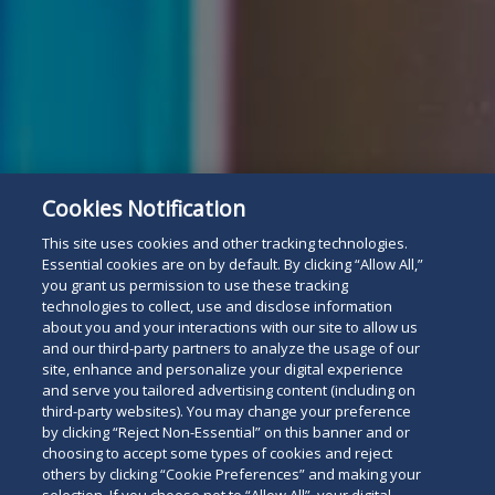
Cookies Notification
This site uses cookies and other tracking technologies.
Essential cookies are on by default. By clicking “Allow All,”
you grant us permission to use these tracking
technologies to collect, use and disclose information
about you and your interactions with our site to allow us
For The Press
Read
and our third-party partners to analyze the usage of our
site, enhance and personalize your digital experience
below
and serve you tailored advertising content (including on
third-party websites). You may change your preference
by clicking “Reject Non-Essential” on this banner and or
choosing to accept some types of cookies and reject
others by clicking “Cookie Preferences” and making your