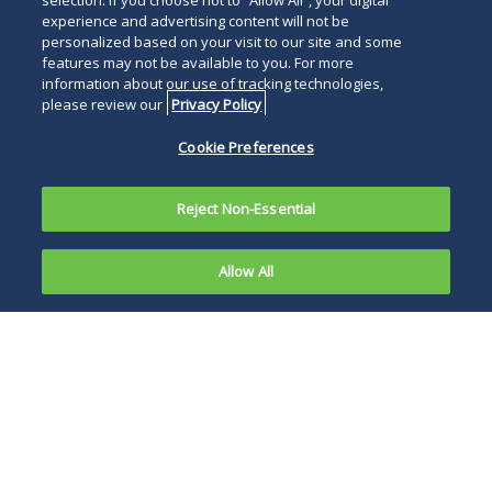
selection. If you choose not to “Allow All”, your digital
experience and advertising content will not be
personalized based on your visit to our site and some
features may not be available to you. For more
information about our use of tracking technologies,
please review our
Privacy Policy
Cookie Preferences
Reject Non-Essential
Allow All
After years of trying and failing to wipe out the
law through constitutional challenges, the
pharmaceutical industry's latest attack goes
small, focusing on one component of one drug
selected this year for the price talks.
The federal lawsuit by biopharmaceutical giant