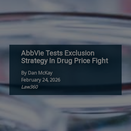
AbbVie Tests Exclusion
Strategy In Drug Price Fight
By Dan McKay
February 24, 2026
Law360