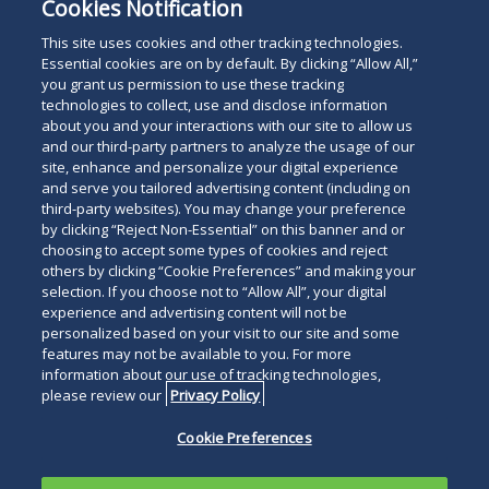
Pharmacy Litigation
Cookies Notification
Litigation
This site uses cookies and other tracking technologies.
Essential cookies are on by default. By clicking “Allow All,”
you grant us permission to use these tracking
technologies to collect, use and disclose information
about you and your interactions with our site to allow us
and our third-party partners to analyze the usage of our
site, enhance and personalize your digital experience
Search
and serve you tailored advertising content (including on
Search
the
third-party websites). You may change your preference
for
by clicking “Reject Non-Essential” on this banner and or
site
Legal Notices
Privacy Policy
Your Privacy Choices
choosing to accept some types of cookies and reject
a
others by clicking “Cookie Preferences” and making your
Terms of Use
Attorney Advertising
person
selection. If you choose not to “Allow All”, your digital
Accessibility
Careers
Alumni
Site Map
experience and advertising content will not be
Contact Us
Other Languages
personalized based on your visit to our site and some
features may not be available to you. For more
information about our use of tracking technologies,
Connect
Follow
Follo
Duane Morris LLP & Affiliates. ©
please review our
Privacy Policy
with
Duane
Duan
1998-
2026
Duane Morris LLP.
Follow
Subsc
Cookie Preferences
Duane
Morris
Morri
Duane Morris is a registered
Duane
to
Morris
on
on
service mark of Duane Morris LLP.
Morris
Duan