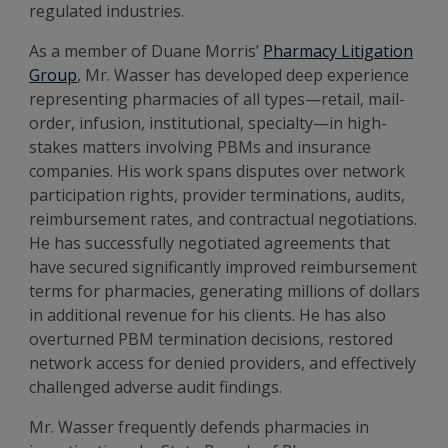
regulated industries.
As a member of Duane Morris’
Pharmacy Litigation
Group
, Mr. Wasser has developed deep experience
representing pharmacies of all types—retail, mail-
order, infusion, institutional, specialty—in high-
stakes matters involving PBMs and insurance
companies. His work spans disputes over network
participation rights, provider terminations, audits,
reimbursement rates, and contractual negotiations.
He has successfully negotiated agreements that
have secured significantly improved reimbursement
terms for pharmacies, generating millions of dollars
in additional revenue for his clients. He has also
overturned PBM termination decisions, restored
network access for denied providers, and effectively
challenged adverse audit findings.
Mr. Wasser frequently defends pharmacies in