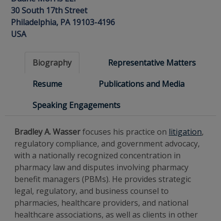
30 South 17th Street
Philadelphia, PA 19103-4196
USA
Biography
Representative Matters
Resume
Publications and Media
Speaking Engagements
Bradley A. Wasser
focuses his practice on
litigation
,
regulatory compliance, and government advocacy,
with a nationally recognized concentration in
pharmacy law and disputes involving pharmacy
benefit managers (PBMs). He provides strategic
legal, regulatory, and business counsel to
pharmacies, healthcare providers, and national
healthcare associations, as well as clients in other