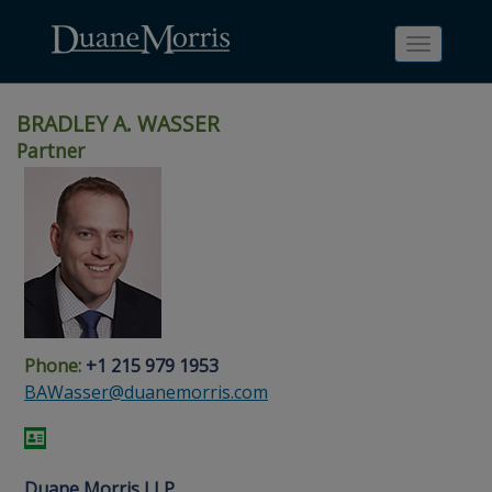
Toggle
navigati
BRADLEY A. WASSER
Partner
Skip
Skip
Skip
Skip
Skip
to
to
to
to
to
site
main
footer
Site
People
navigation
content
content
Search
Search
page
page
Phone:
+1 215 979 1953
BAWasser@duanemorris.com
Duane Morris LLP