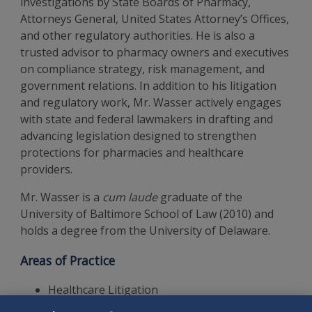
investigations by State Boards of Pharmacy,
Attorneys General, United States Attorney’s Offices,
and other regulatory authorities. He is also a
trusted advisor to pharmacy owners and executives
on compliance strategy, risk management, and
government relations. In addition to his litigation
and regulatory work, Mr. Wasser actively engages
with state and federal lawmakers in drafting and
advancing legislation designed to strengthen
protections for pharmacies and healthcare
providers.
Mr. Wasser is a
cum laude
graduate of the
University of Baltimore School of Law (2010) and
holds a degree from the University of Delaware.
Areas of Practice
Healthcare Litigation