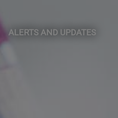
ALERTS AND UPDATES