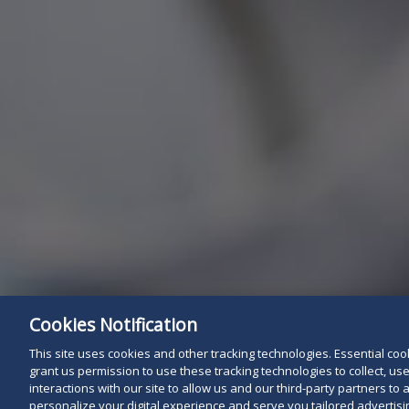
Cookies Notification
This site uses cookies and other tracking technologies. Essential cooki
grant us permission to use these tracking technologies to collect, u
interactions with our site to allow us and our third-party partners t
personalize your digital experience and serve you tailored advertisin