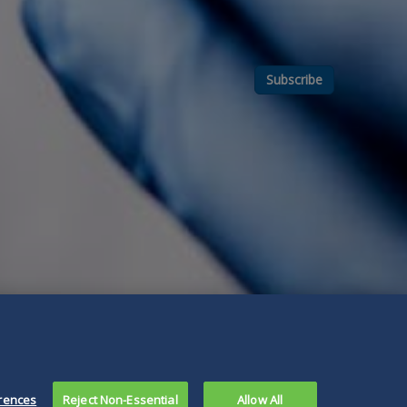
Subscribe
rences
Reject Non-Essential
Allow All