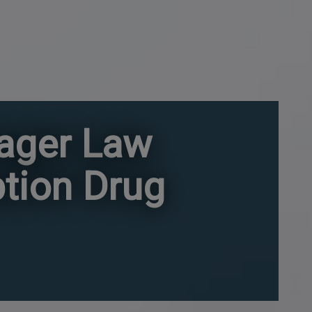
nager Law
ption Drug