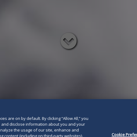
Read
below
es are on by default. By clicking “Allow All,” you
se and disclose information about you and your
o analyze the usage of our site, enhance and
Cookie Prefe
g content (including on third-party websites).