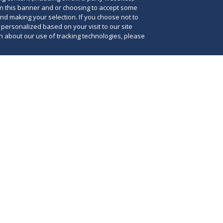
on this banner and or choosing to accept some
and making your selection. If you choose not to
e personalized based on your visit to our site
 about our use of tracking technologies, please
3, Florida Governor Ron DeSantis signed the
Drug Reform Act into law, aiming to reform laws
Man
 pharmacy benefit managers (PBMs) doing
req
e state. The Prescription Drug Reform Act, or
imp
50, codifies Executive Order 22-164, which
in
ntis issued to create more transparency in
pha
costs and protect independent pharmacies from
sta
mpetitive and unfair trade practices by such
par
w law
further provides the Office of Insurance
pha
th authority to examine and investigate PBMs
sta
g in violation of the law.