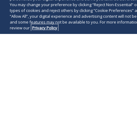
You may change your preference by clicking “Reject Non-Essential” 
types of cookies and reject others by clicking “Cookie Preferences” 
“Allow All”, your digital experience and advertising content will not b
and some features may not be available to you. For more information
review our
Privacy Policy
On May 3, 202
Prescription 
pertaining to
business in th
Senate Bill 15
Governor DeSa
prescription 
alleged antico
PBMs. This
ne
Regulation wi
allegedly actin