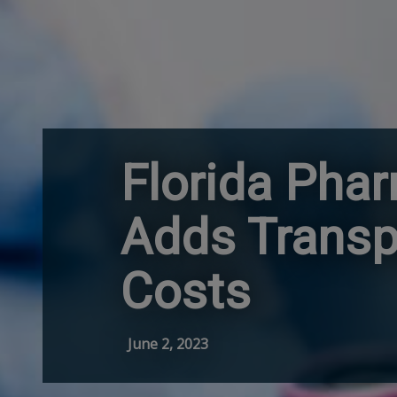
Florida Pha
Adds Transp
Costs
June 2, 2023