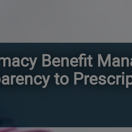
rmacy Benefit Ma
arency to Prescri