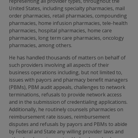
representing all provider types, throughout the
United States, including specialty pharmacies, mail
order pharmacies, retail pharmacies, compounding
pharmacies, home infusion pharmacies, tele-health
pharmacies, hospital pharmacies, home care
pharmacies, long term care pharmacies, oncology
pharmacies, among others.
He has handled thousands of matters on behalf of
such providers involving all aspects of their
business operations including, but not limited to,
issues with payors and pharmacy benefit managers
(PBMs), PBM audit appeals, challenges to network
terminations, refusals to provide network access
and in the submission of credentialing applications.
Additionally, he routinely counsels pharmacies on
reimbursement rate issues, reimbursement
disputes and refusals by payors and PBMs to abide
by Federal and State any willing provider laws and