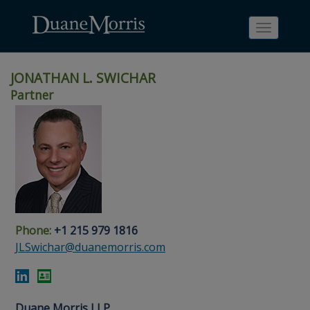
Toggle
navigati
JONATHAN L. SWICHAR
Partner
Skip
Skip
Skip
Skip
Skip
to
to
to
to
to
site
main
footer
Site
People
navigation
content
content
Search
Search
page
page
Phone:
+1 215 979 1816
JLSwichar@duanemorris.com
Duane Morris LLP