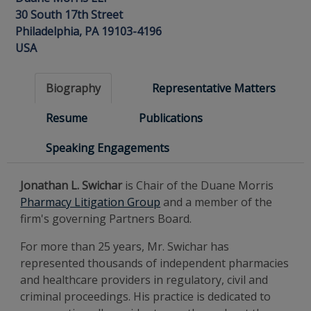
30 South 17th Street
Philadelphia, PA 19103-4196
USA
Biography
Representative Matters
Resume
Publications
Speaking Engagements
Jonathan L. Swichar
is Chair of the Duane Morris
Pharmacy Litigation Group
and a member of the
firm's governing Partners Board.
For more than 25 years, Mr. Swichar has
represented thousands of independent pharmacies
and healthcare providers in regulatory, civil and
criminal proceedings. His practice is dedicated to