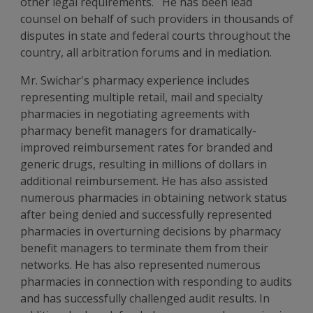
other legal requirements. He has been lead
counsel on behalf of such providers in thousands of
disputes in state and federal courts throughout the
country, all arbitration forums and in mediation.
Mr. Swichar's pharmacy experience includes
representing multiple retail, mail and specialty
pharmacies in negotiating agreements with
pharmacy benefit managers for dramatically-
improved reimbursement rates for branded and
generic drugs, resulting in millions of dollars in
additional reimbursement. He has also assisted
numerous pharmacies in obtaining network status
after being denied and successfully represented
pharmacies in overturning decisions by pharmacy
benefit managers to terminate them from their
networks. He has also represented numerous
pharmacies in connection with responding to audits
and has successfully challenged audit results. In