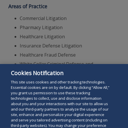
Areas of Practice
Commercial Litigation
Pharmacy Litigation
Healthcare Litigation
Insurance Defense Litigation
Healthcare Fraud Defense
White Collar Criminal Defense and
Investigations
Cookies Notification
Appellate Practice
This site uses cookies and other tracking technologies.
Essential cookies are on by default. By clicking “Allow All,”
you grant us permission to use these tracking
technologies to collect, use and disclose information
about you and your interactions with our site to allow us
and our third-party partners to analyze the usage of our
site, enhance and personalize your digital experience
Search
and serve you tailored advertising content (including on
Search
the
third-party websites). You may change your preference