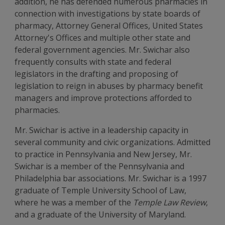
addition, he has defended numerous pharmacies in
connection with investigations by state boards of
pharmacy, Attorney General Offices, United States
Attorney's Offices and multiple other state and
federal government agencies. Mr. Swichar also
frequently consults with state and federal
legislators in the drafting and proposing of
legislation to reign in abuses by pharmacy benefit
managers and improve protections afforded to
pharmacies.
Mr. Swichar is active in a leadership capacity in
several community and civic organizations. Admitted
to practice in Pennsylvania and New Jersey, Mr.
Swichar is a member of the Pennsylvania and
Philadelphia bar associations. Mr. Swichar is a 1997
graduate of Temple University School of Law,
where he was a member of the
Temple Law Review
,
and a graduate of the University of Maryland.