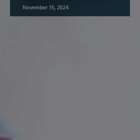
November 15, 2024