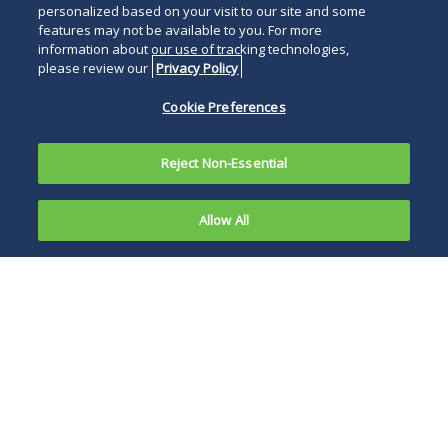
personalized based on your visit to our site and some
features may not be available to you. For more
information about our use of tracking technologies,
please review our
Privacy Policy
Cookie Preferences
Reject Non-Essential
Allow All
On
November
If the deal goes
12, 2024,
through,
the
UnitedHealth will
Department
control nearly 30
of Justice
percent of home