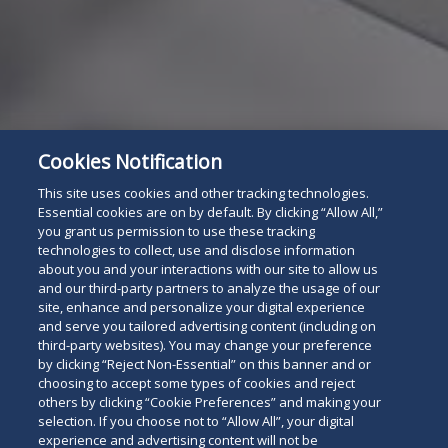
Cookies Notification
This site uses cookies and other tracking technologies.
Subscribe
Essential cookies are on by default. By clicking “Allow All,”
Read
you grant us permission to use these tracking
technologies to collect, use and disclose information
below
about you and your interactions with our site to allow us
and our third-party partners to analyze the usage of our
site, enhance and personalize your digital experience
and serve you tailored advertising content (including on
third-party websites). You may change your preference
by clicking “Reject Non-Essential” on this banner and or
choosing to accept some types of cookies and reject
others by clicking “Cookie Preferences” and making your
selection. If you choose not to “Allow All”, your digital
experience and advertising content will not be