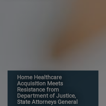
Home Healthcare
Acquisition Meets
Resistance from
Department of Justice,
State Attorneys General