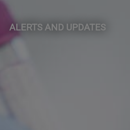
ALERTS AND UPDATES