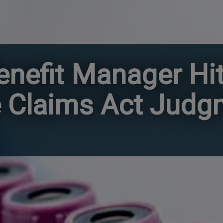
nefit Manager Hit
se Claims Act Jud