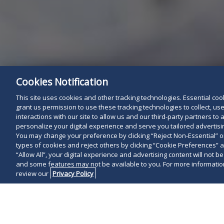
Cookies Notification
This site uses cookies and other tracking technologies. Essential cooki
grant us permission to use these tracking technologies to collect, u
interactions with our site to allow us and our third-party partners t
personalize your digital experience and serve you tailored advertisin
You may change your preference by clicking “Reject Non-Essential” 
types of cookies and reject others by clicking “Cookie Preferences” 
“Allow All”, your digital experience and advertising content will not b
and some features may not be available to you. For more information
review our
Privacy Policy