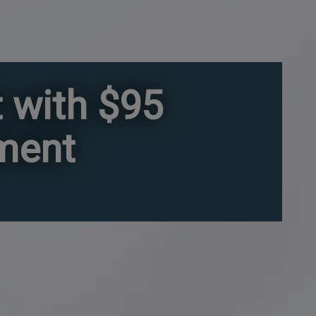
 with $95
gment