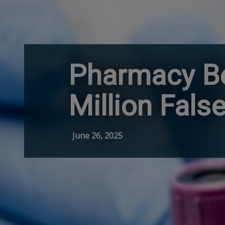
Pharmacy Be
Million Fal
June 26, 2025