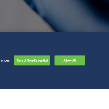
rences
Reject Non-Essential
Allow All