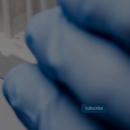
Subscribe