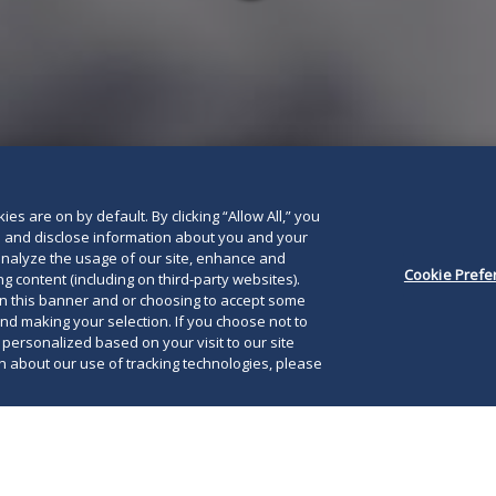
below
es are on by default. By clicking “Allow All,” you
se and disclose information about you and your
o analyze the usage of our site, enhance and
Cookie Prefe
g content (including on third-party websites).
on this banner and or choosing to accept some
and making your selection. If you choose not to
e personalized based on your visit to our site
 about our use of tracking technologies, please