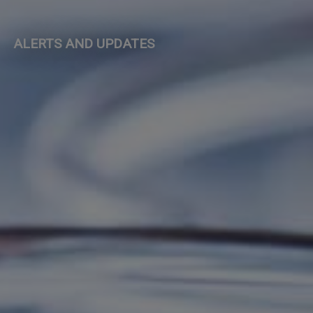
ALERTS AND UPDATES