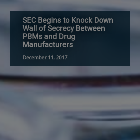
SEC Begins to Knock Down
Wall of Secrecy Between
PBMs and Drug
Manufacturers
December 11, 2017