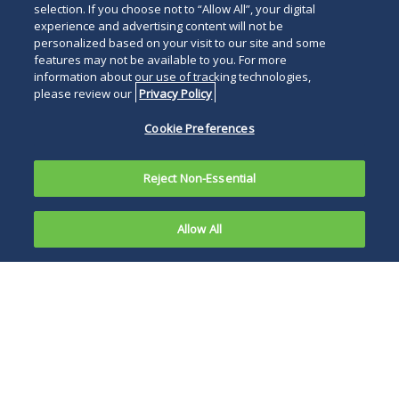
selection. If you choose not to “Allow All”, your digital
experience and advertising content will not be
personalized based on your visit to our site and some
features may not be available to you. For more
information about our use of tracking technologies,
please review our
Privacy Policy
Cookie Preferences
Reject Non-Essential
Allow All
The
Securities
This recent
and
exchange of
Exchange
correspondence
Commission