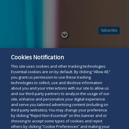
Subscribe
Read
below
Cookies Notification
This site uses cookies and other tracking technologies.
Essential cookies are on by default. By clicking “Allow All,”
you grant us permission to use these tracking
technologies to collect, use and disclose information
about you and your interactions with our site to allow us
and our third-party partners to analyze the usage of our
site, enhance and personalize your digital experience
and serve you tailored advertising content (including on
third-party websites). You may change your preference
by clicking “Reject Non-Essential” on this banner and or
choosing to accept some types of cookies and reject
others by clicking “Cookie Preferences” and making your