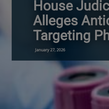
House Judic
Alleges Ant
Targeting P
January 27, 2026