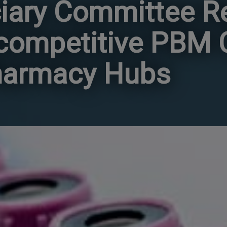
iary Committee R
icompetitive PBM
harmacy Hubs