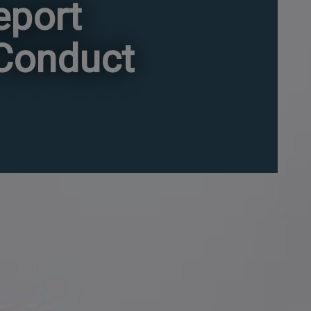
eport
 Conduct