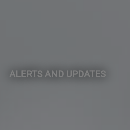
ALERTS AND UPDATES