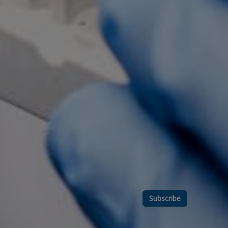
Subscribe