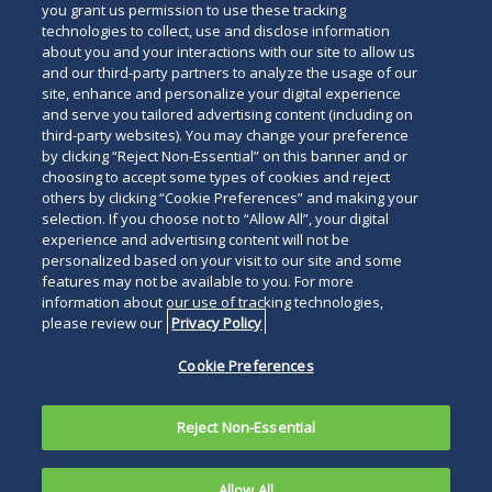
you grant us permission to use these tracking
technologies to collect, use and disclose information
about you and your interactions with our site to allow us
and our third-party partners to analyze the usage of our
site, enhance and personalize your digital experience
and serve you tailored advertising content (including on
third-party websites). You may change your preference
by clicking “Reject Non-Essential” on this banner and or
choosing to accept some types of cookies and reject
others by clicking “Cookie Preferences” and making your
selection. If you choose not to “Allow All”, your digital
experience and advertising content will not be
personalized based on your visit to our site and some
features may not be available to you. For more
information about our use of tracking technologies,
please review our
Privacy Policy
Cookie Preferences
Reject Non-Essential
Allow All