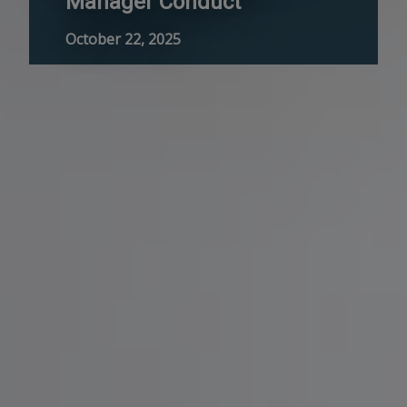
Manager Conduct
October 22, 2025