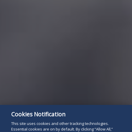
Cookies Notification
This site uses cookies and other tracking technologies.
Essential cookies are on by default. By clicking “Allow All,”