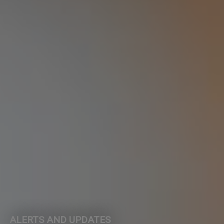
ALERTS AND UPDATES