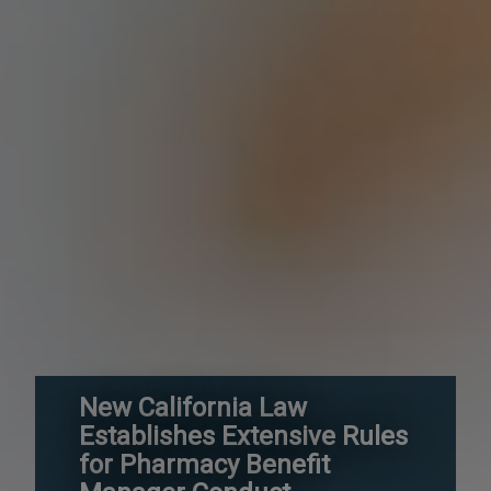
New California Law
Establishes Extensive Rules
for Pharmacy Benefit