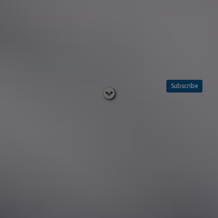
Subscribe
Read
below