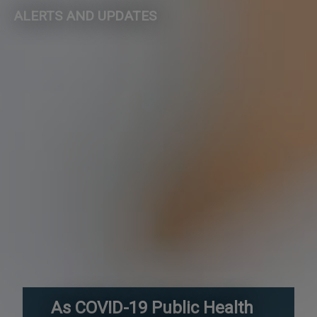
ALERTS AND UPDATES
As COVID-19 Public Health