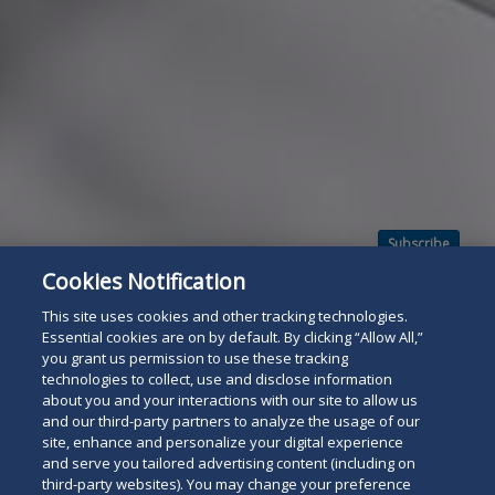
Subscribe
Read
Cookies Notification
below
This site uses cookies and other tracking technologies.
Essential cookies are on by default. By clicking “Allow All,”
you grant us permission to use these tracking
technologies to collect, use and disclose information
about you and your interactions with our site to allow us
and our third-party partners to analyze the usage of our
site, enhance and personalize your digital experience
and serve you tailored advertising content (including on
third-party websites). You may change your preference