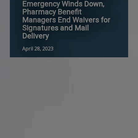
Emergency Winds Down,
Pharmacy Benefit
Managers End Waivers for
Signatures and Mail
Delivery
April 28, 2023