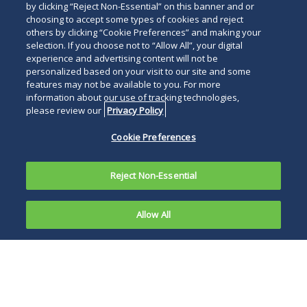
by clicking “Reject Non-Essential” on this banner and or
choosing to accept some types of cookies and reject
others by clicking “Cookie Preferences” and making your
selection. If you choose not to “Allow All”, your digital
experience and advertising content will not be
personalized based on your visit to our site and some
features may not be available to you. For more
information about our use of tracking technologies,
please review our
Privacy Policy
Cookie Preferences
Reject Non-Essential
Allow All
Based on
the current
With the end of the