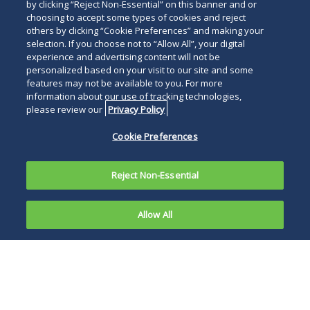
by clicking “Reject Non-Essential” on this banner and or
choosing to accept some types of cookies and reject
others by clicking “Cookie Preferences” and making your
selection. If you choose not to “Allow All”, your digital
experience and advertising content will not be
personalized based on your visit to our site and some
features may not be available to you. For more
information about our use of tracking technologies,
please review our
Privacy Policy
Cookie Preferences
Reject Non-Essential
Allow All
On October
15, 2018, in
Secretary Azar