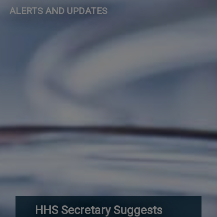
ALERTS AND UPDATES
HHS Secretary Suggests