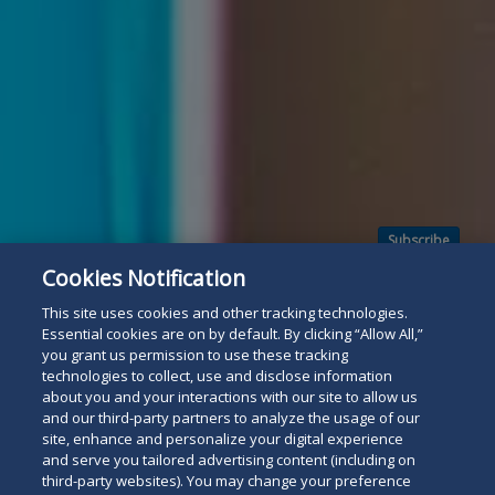
Subscribe
Read
Cookies Notification
below
This site uses cookies and other tracking technologies.
Essential cookies are on by default. By clicking “Allow All,”
you grant us permission to use these tracking
technologies to collect, use and disclose information
about you and your interactions with our site to allow us
and our third-party partners to analyze the usage of our
site, enhance and personalize your digital experience
and serve you tailored advertising content (including on
third-party websites). You may change your preference