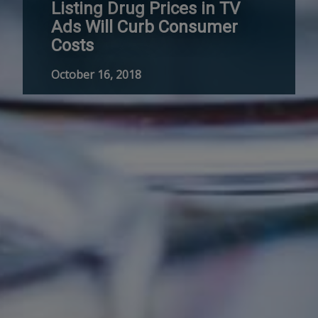
Listing Drug Prices in TV
Ads Will Curb Consumer
Costs
October 16, 2018