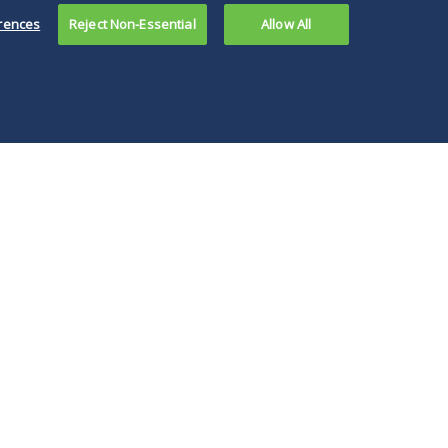
rences
Reject Non-Essential
Allow All
e PBM reform
islation across
 country, the
hth Circuit’s
ision will impact
ustry
keholders.