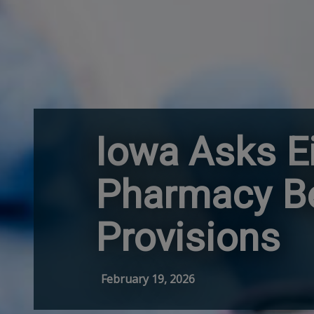
Iowa Asks Ei
Pharmacy Be
Provisions
February 19, 2026