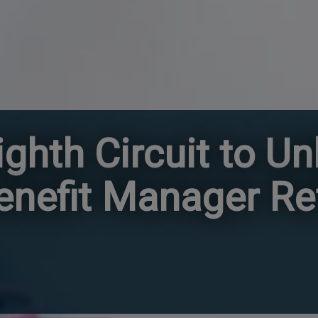
ghth Circuit to U
nefit Manager R