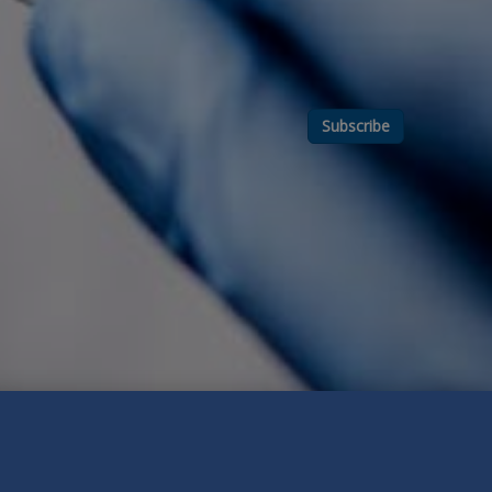
Subscribe