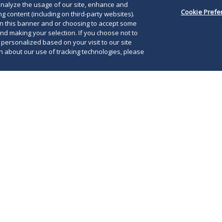
o analyze the usage of our site, enhance and
Cookie Prefe
g content (including on third-party websites).
on this banner and or choosing to accept some
and making your selection. If you choose not to
e personalized based on your visit to our site
 about our use of tracking technologies, please
, 2026, the state of Iowa filed an appellate
 United States Court of Appeals for the Eighth
Lik
 the court to lift a preliminary block (as
leg
e lower court) on parts of its pharmacy benefit
the
) reform law—Senate File 383. Iowa argues
Eig
l district court erred in its interpretation of
dec
tion and constitutional limits.
ind
sta
rks a critical moment in the ongoing litigation
vel PBM reform, as Iowa seeks to reinstate