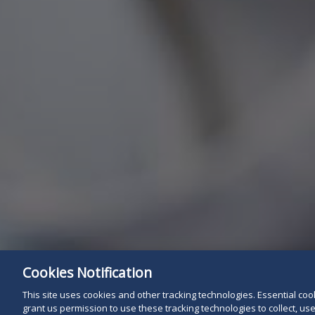
Cookies Notification
This site uses cookies and other tracking technologies. Essential cooki
grant us permission to use these tracking technologies to collect, u