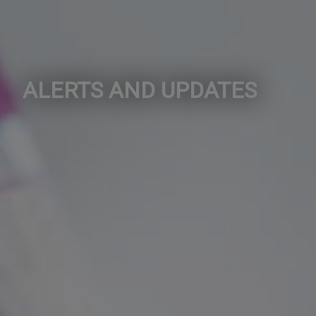
ALERTS AND UPDATES