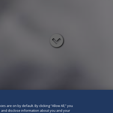
Read
below
es are on by default. By clicking “Allow All,” you
se and disclose information about you and your