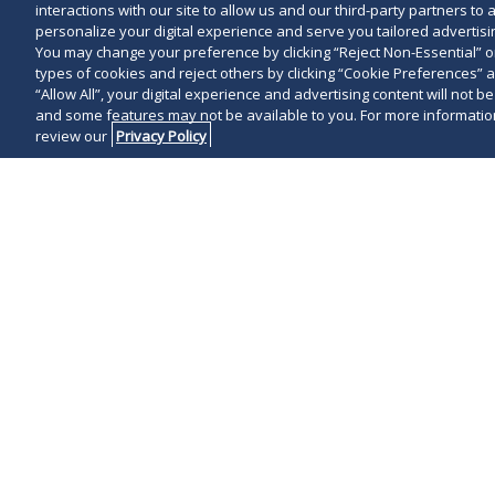
interactions with our site to allow us and our third-party partners t
personalize your digital experience and serve you tailored advertisin
You may change your preference by clicking “Reject Non-Essential” 
types of cookies and reject others by clicking “Cookie Preferences” 
“Allow All”, your digital experience and advertising content will not b
and some features may not be available to you. For more information
review our
Privacy Policy
On February 13
brief with the
Circuit, urging
imposed by th
manager (PBM
that the federa
federal preemp
This filing ma
over state-le