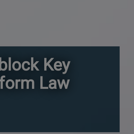
nblock Key
eform Law