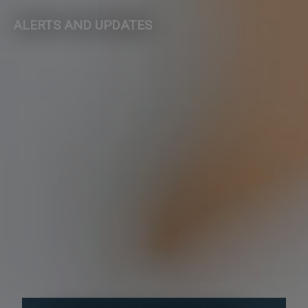
ALERTS AND UPDATES