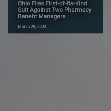
Ohio Files First-of-Its-Kind
Suit Against Two Pharmacy
Benefit Managers
March 29, 2023