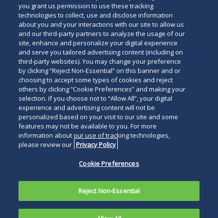
you grant us permission to use these tracking
technologies to collect, use and disclose information
about you and your interactions with our site to allow us
and our third-party partners to analyze the usage of our
site, enhance and personalize your digital experience
and serve you tailored advertising content (including on
third-party websites). You may change your preference
by clicking “Reject Non-Essential” on this banner and or
choosing to accept some types of cookies and reject
others by clicking “Cookie Preferences” and making your
selection. If you choose not to “Allow All”, your digital
experience and advertising content will not be
personalized based on your visit to our site and some
features may not be available to you. For more
information about our use of tracking technologies,
please review our
Privacy Policy
Cookie Preferences
Reject Non-Essential