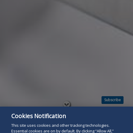
Subscribe
Read
below
Cookies Notification
This site uses cookies and other tracking technologies.
Essential cookies are on by default. By clicking “Allow All,”