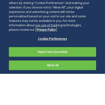
others by clicking “Cookie Preferences” and making your
selection. If you choose not to “Allow All”, your digital
experience and advertising content will not be
personalized based on your visit to our site and some
features may not be available to you. For more
information about our use of tracking technologies,
please review our
Privacy Policy
Cookie Preferences
Reject Non-Essential
Allow All
On March
22, 2023,
The legislation
the Senate
arises out of
Committee