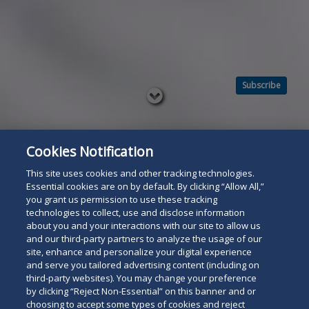
Subscribe
Read
below
Cookies Notification
This site uses cookies and other tracking technologies.
Essential cookies are on by default. By clicking “Allow All,”
you grant us permission to use these tracking
technologies to collect, use and disclose information
about you and your interactions with our site to allow us
and our third-party partners to analyze the usage of our
site, enhance and personalize your digital experience
and serve you tailored advertising content (including on
third-party websites). You may change your preference
by clicking “Reject Non-Essential” on this banner and or
choosing to accept some types of cookies and reject