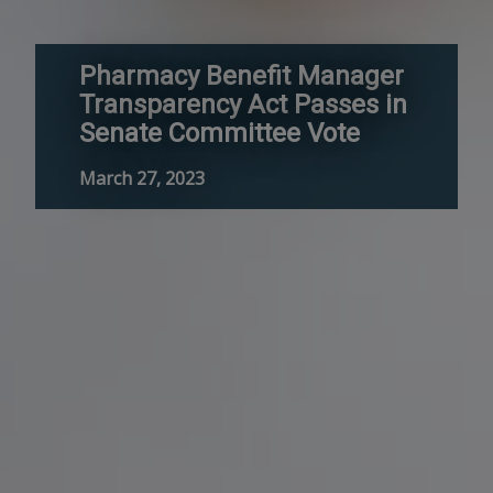
Pharmacy Benefit Manager
Transparency Act Passes in
Senate Committee Vote
March 27, 2023