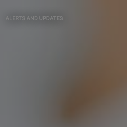
ALERTS AND UPDATES