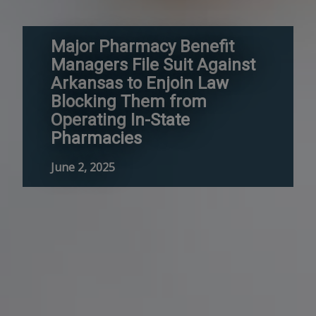
Major Pharmacy Benefit
Managers File Suit Against
Arkansas to Enjoin Law
Blocking Them from
Operating In-State
Pharmacies
June 2, 2025