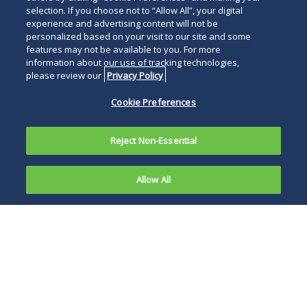
selection. If you choose not to “Allow All”, your digital
experience and advertising content will not be
personalized based on your visit to our site and some
features may not be available to you. For more
information about our use of tracking technologies,
please review our
Privacy Policy
Cookie Preferences
Reject Non-Essential
Allow All
On May 29,
2025, two of
Caremark and ESI
the nation’s
each seek injunctive
largest
relief to prevent the