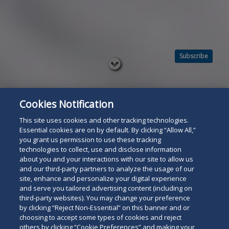
Subscribe
Read
below
Cookies Notification
This site uses cookies and other tracking technologies.
Essential cookies are on by default. By clicking “Allow All,”
you grant us permission to use these tracking
technologies to collect, use and disclose information
about you and your interactions with our site to allow us
and our third-party partners to analyze the usage of our
site, enhance and personalize your digital experience
and serve you tailored advertising content (including on
third-party websites). You may change your preference
by clicking “Reject Non-Essential” on this banner and or
choosing to accept some types of cookies and reject
others by clicking “Cookie Preferences” and making your