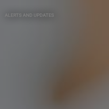
ALERTS AND UPDATES