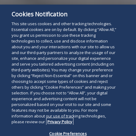
Cookies Notification
Subscribe
Read
This site uses cookies and other tracking technologies.
below
Essential cookies are on by default. By clicking “Allow All,”
you grant us permission to use these tracking
technologies to collect, use and disclose information
about you and your interactions with our site to allow us
and our third-party partners to analyze the usage of our
site, enhance and personalize your digital experience
and serve you tailored advertising content (including on
third-party websites). You may change your preference
by clicking “Reject Non-Essential” on this banner and or
choosing to accept some types of cookies and reject
others by clicking “Cookie Preferences” and making your
selection. If you choose not to “Allow All”, your digital
experience and advertising content will not be
personalized based on your visit to our site and some
features may not be available to you. For more
information about our use of tracking technologies,
please review our
Privacy Policy
Cookie Preferences