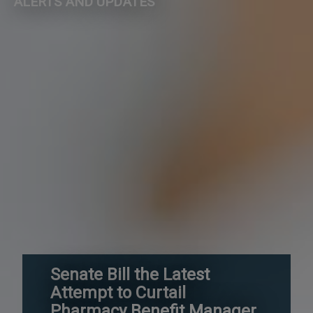
ALERTS AND UPDATES
Senate Bill the Latest
Attempt to Curtail
Pharmacy Benefit Manager