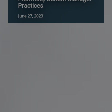
Practices
June 27, 2023