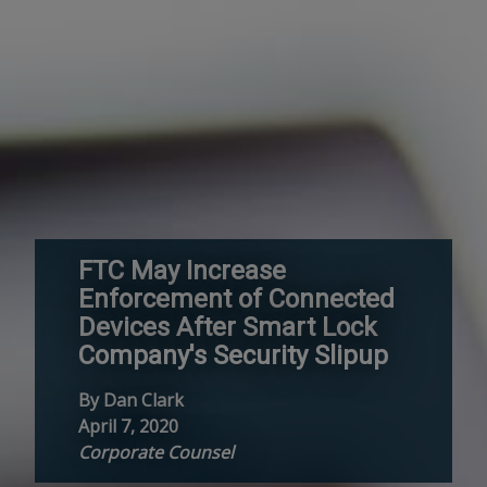
FTC May Increase
Enforcement of Connected
Devices After Smart Lock
Company's Security Slipup
By Dan Clark
April 7, 2020
Corporate Counsel