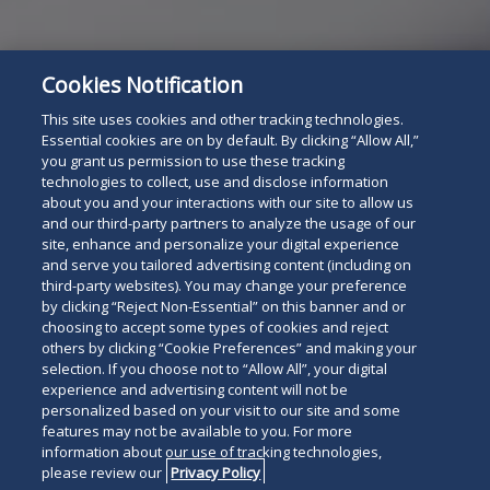
Cookies Notification
This site uses cookies and other tracking technologies.
Essential cookies are on by default. By clicking “Allow All,”
For The Press
you grant us permission to use these tracking
Read
technologies to collect, use and disclose information
about you and your interactions with our site to allow us
below
and our third-party partners to analyze the usage of our
site, enhance and personalize your digital experience
and serve you tailored advertising content (including on
third-party websites). You may change your preference
by clicking “Reject Non-Essential” on this banner and or
choosing to accept some types of cookies and reject
others by clicking “Cookie Preferences” and making your
selection. If you choose not to “Allow All”, your digital
experience and advertising content will not be
personalized based on your visit to our site and some
features may not be available to you. For more
information about our use of tracking technologies,
please review our
Privacy Policy