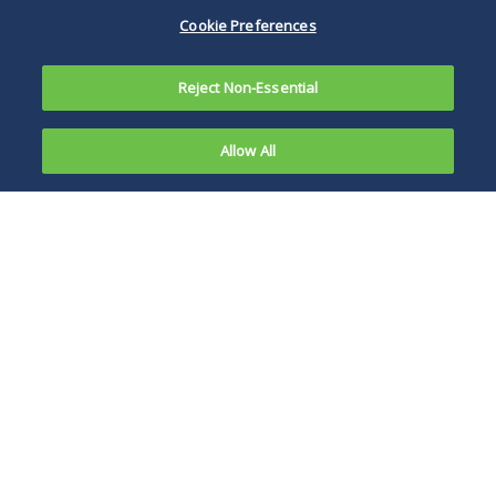
Cookie Preferences
Reject Non-Essential
Allow All
Michelle Hon Donovan
Tapplock Inc., a Canadian company that makes
a fingerprint-enabled padlock that can connect
to smartphones, settled claims with the Federal