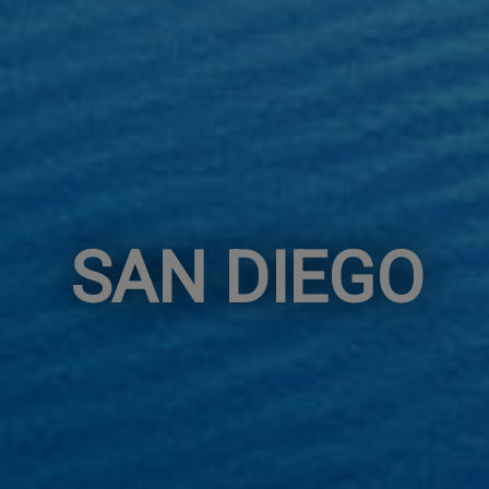
SAN DIEGO