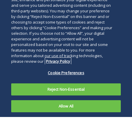
and serve you tailored advertising content (including on
third-party websites). You may change your preference
by clicking “Reject Non-Essential” on this banner and or
choosing to accept some types of cookies and reject
others by clicking “Cookie Preferences” and making your
selection. If you choose not to “Allow All”, your digital
experience and advertising content will not be
personalized based on your visit to our site and some
features may not be available to you. For more
information about our use of tracking technologies,
please review our
Privacy Policy
Cookie Preferences
Reject Non-Essential
Allow All