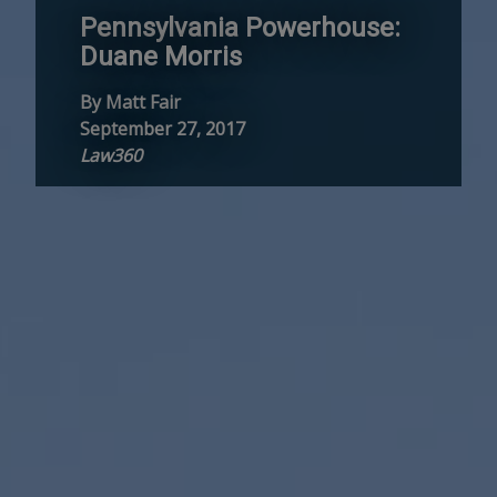
Pennsylvania Powerhouse:
Duane Morris
By Matt Fair
September 27, 2017
Law360