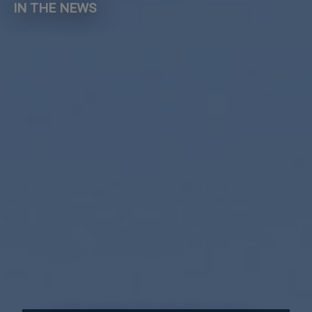
IN THE NEWS