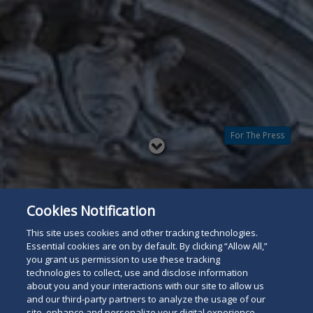
For The Press
Read
below
Cookies Notification
This site uses cookies and other tracking technologies.
Essential cookies are on by default. By clicking “Allow All,”
you grant us permission to use these tracking
technologies to collect, use and disclose information
about you and your interactions with our site to allow us
and our third-party partners to analyze the usage of our
site, enhance and personalize your digital experience