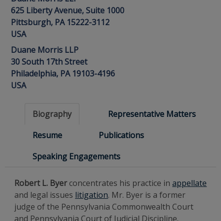
625 Liberty Avenue, Suite 1000
Pittsburgh, PA 15222-3112
USA
Duane Morris LLP
30 South 17th Street
Philadelphia, PA 19103-4196
USA
Biography
Representative Matters
Resume
Publications
Speaking Engagements
Robert L. Byer
concentrates his practice in
appellate
and legal issues
litigation
. Mr. Byer is a former
judge of the Pennsylvania Commonwealth Court
and Pennsylvania Court of Judicial Discipline.