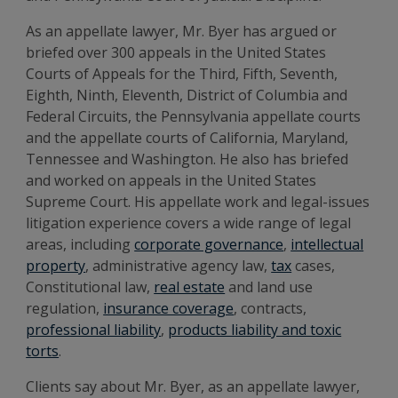
As an appellate lawyer, Mr. Byer has argued or
briefed over 300 appeals in the United States
Courts of Appeals for the Third, Fifth, Seventh,
Eighth, Ninth, Eleventh, District of Columbia and
Federal Circuits, the Pennsylvania appellate courts
and the appellate courts of California, Maryland,
Tennessee and Washington. He also has briefed
and worked on appeals in the United States
Supreme Court. His appellate work and legal-issues
litigation experience covers a wide range of legal
areas, including
corporate governance
,
intellectual
property
, administrative agency law,
tax
cases,
Constitutional law,
real estate
and land use
regulation,
insurance coverage
, contracts,
professional liability
,
products liability and toxic
torts
.
Clients say about Mr. Byer, as an appellate lawyer,