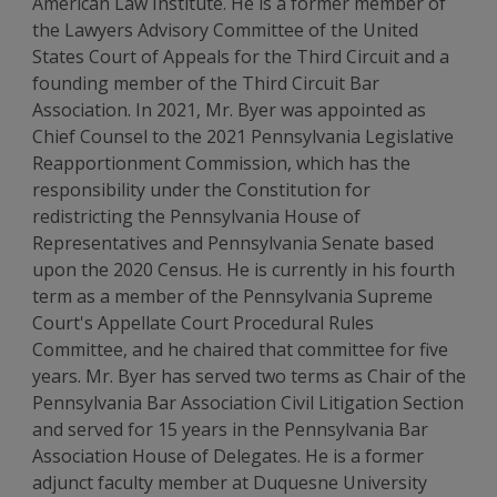
American Law Institute. He is a former member of
the Lawyers Advisory Committee of the United
States Court of Appeals for the Third Circuit and a
founding member of the Third Circuit Bar
Association. In 2021, Mr. Byer was appointed as
Chief Counsel to the 2021 Pennsylvania Legislative
Reapportionment Commission, which has the
responsibility under the Constitution for
redistricting the Pennsylvania House of
Representatives and Pennsylvania Senate based
upon the 2020 Census. He is currently in his fourth
term as a member of the Pennsylvania Supreme
Court's Appellate Court Procedural Rules
Committee, and he chaired that committee for five
years. Mr. Byer has served two terms as Chair of the
Pennsylvania Bar Association Civil Litigation Section
and served for 15 years in the Pennsylvania Bar
Association House of Delegates. He is a former
adjunct faculty member at Duquesne University