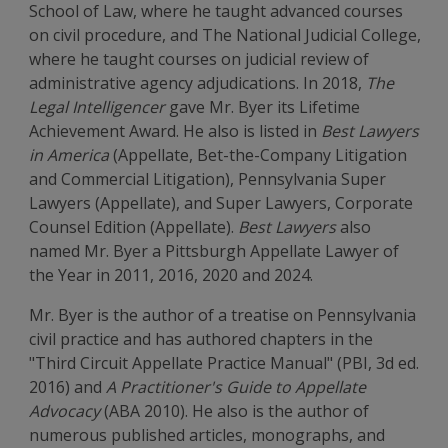
School of Law, where he taught advanced courses
on civil procedure, and The National Judicial College,
where he taught courses on judicial review of
administrative agency adjudications. In 2018,
The
Legal Intelligencer
gave Mr. Byer its Lifetime
Achievement Award. He also is listed in
Best Lawyers
in America
(Appellate, Bet-the-Company Litigation
and Commercial Litigation), Pennsylvania Super
Lawyers (Appellate), and Super Lawyers, Corporate
Counsel Edition (Appellate).
Best Lawyers
also
named Mr. Byer a Pittsburgh Appellate Lawyer of
the Year in 2011, 2016, 2020 and 2024.
Mr. Byer is the author of a treatise on Pennsylvania
civil practice and has authored chapters in the
"Third Circuit Appellate Practice Manual" (PBI, 3d ed.
2016) and
A Practitioner's Guide to Appellate
Advocacy
(ABA 2010). He also is the author of
numerous published articles, monographs, and