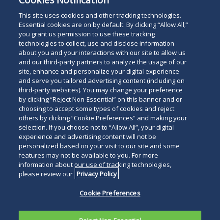
Administrative Law
This site uses cookies and other tracking technologies.
Essential cookies are on by default. By clicking “Allow All,”
you grant us permission to use these tracking
technologies to collect, use and disclose information
about you and your interactions with our site to allow us
and our third-party partners to analyze the usage of our
site, enhance and personalize your digital experience
Search
and serve you tailored advertising content (including on
Search
the
third-party websites). You may change your preference
for
by clicking “Reject Non-Essential” on this banner and or
site
Legal Notices
Privacy Policy
Your Privacy Choices
choosing to accept some types of cookies and reject
a
others by clicking “Cookie Preferences” and making your
Terms of Use
Attorney Advertising
person
selection. If you choose not to “Allow All”, your digital
Accessibility
Careers
Alumni
Site Map
experience and advertising content will not be
Contact Us
Other Languages
personalized based on your visit to our site and some
features may not be available to you. For more
information about our use of tracking technologies,
Connect
Follow
Follo
Duane Morris LLP & Affiliates. ©
please review our
Privacy Policy
with
Duane
Duan
1998-
2026
Duane Morris LLP.
Follow
Subsc
Cookie Preferences
Duane
Morris
Morri
Duane Morris is a registered
Duane
to
Morris
on
on
service mark of Duane Morris LLP.
Morris
Duan