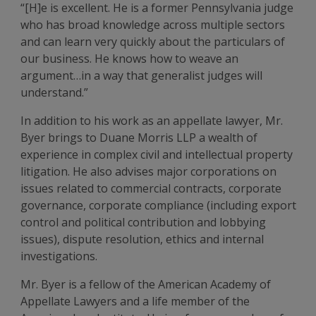
“[H]e is excellent. He is a former Pennsylvania judge
who has broad knowledge across multiple sectors
and can learn very quickly about the particulars of
our business. He knows how to weave an
argument…in a way that generalist judges will
understand.”
In addition to his work as an appellate lawyer, Mr.
Byer brings to Duane Morris LLP a wealth of
experience in complex civil and intellectual property
litigation. He also advises major corporations on
issues related to commercial contracts, corporate
governance, corporate compliance (including export
control and political contribution and lobbying
issues), dispute resolution, ethics and internal
investigations.
Mr. Byer is a fellow of the American Academy of
Appellate Lawyers and a life member of the