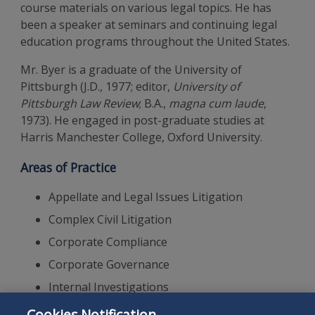
course materials on various legal topics. He has
been a speaker at seminars and continuing legal
education programs throughout the United States.
Mr. Byer is a graduate of the University of
Pittsburgh (J.D., 1977; editor,
University of
Pittsburgh Law Review
; B.A.,
magna cum laude
,
1973). He engaged in post-graduate studies at
Harris Manchester College, Oxford University.
Areas of Practice
Appellate and Legal Issues Litigation
Complex Civil Litigation
Corporate Compliance
Corporate Governance
Internal Investigations
Intellectual Property Litigation
Cookies Notification