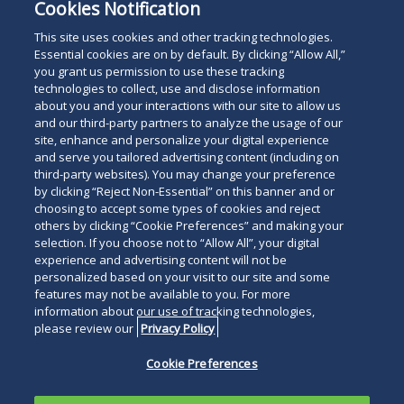
Cookies Notification
This site uses cookies and other tracking technologies.
Essential cookies are on by default. By clicking “Allow All,”
you grant us permission to use these tracking
technologies to collect, use and disclose information
about you and your interactions with our site to allow us
and our third-party partners to analyze the usage of our
site, enhance and personalize your digital experience
and serve you tailored advertising content (including on
third-party websites). You may change your preference
by clicking “Reject Non-Essential” on this banner and or
choosing to accept some types of cookies and reject
others by clicking “Cookie Preferences” and making your
selection. If you choose not to “Allow All”, your digital
experience and advertising content will not be
personalized based on your visit to our site and some
features may not be available to you. For more
information about our use of tracking technologies,
please review our
Privacy Policy
Cookie Preferences