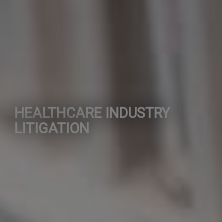
HEALTHCARE INDUSTRY
LITIGATION