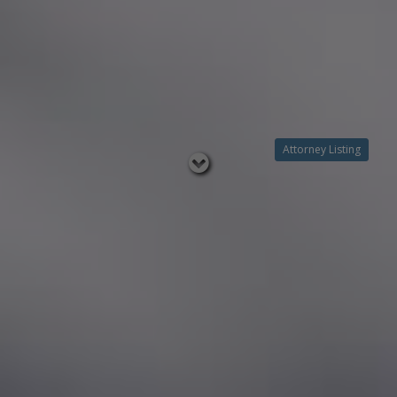
Attorney Listing
Read
below