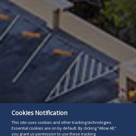
Cookies Notification
This site uses cookies and other tracking technologies.
Essential cookies are on by default. By clicking “Allow All,”
you grant us permission to use these tracking