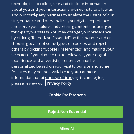
technologies to collect, use and disclose information
about you and your interactions with our site to allow us
and our third-party partners to analyze the usage of our
site, enhance and personalize your digital experience
and serve you tailored advertising content (including on
third-party websites). You may change your preference
by clicking “Reject Non-Essential” on this banner and or
choosing to accept some types of cookies and reject
others by clicking “Cookie Preferences” and making your
selection. If you choose not to “Allow All”, your digital
experience and advertising content will not be
personalized based on your visit to our site and some
features may not be available to you. For more
information about our use of tracking technologies,
please review our
Privacy Policy
Cookie Preferences
Reject Non-Essential
Allow All