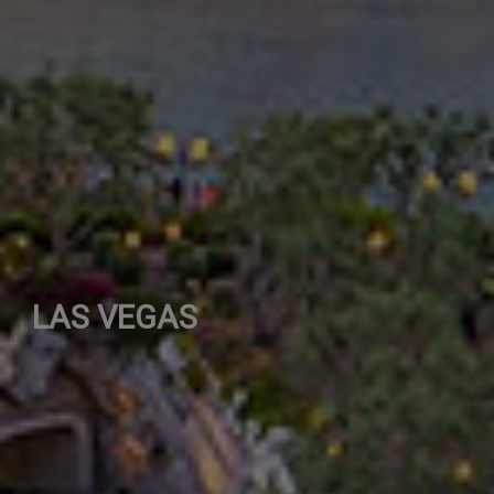
LAS VEGAS