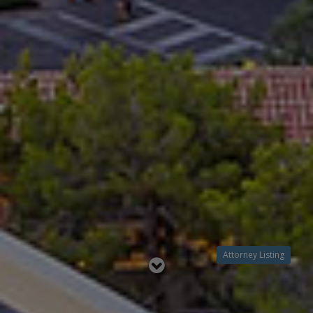
Attorney Listing
Read
below