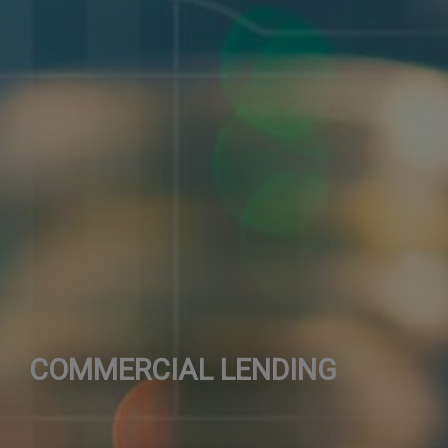
COMMERCIAL LENDING