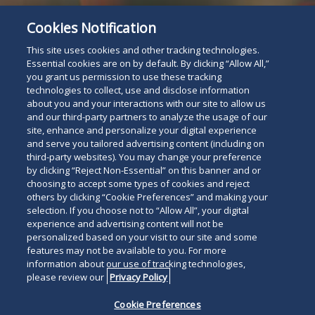
Cookies Notification
This site uses cookies and other tracking technologies.
Essential cookies are on by default. By clicking “Allow All,”
you grant us permission to use these tracking
technologies to collect, use and disclose information
about you and your interactions with our site to allow us
and our third-party partners to analyze the usage of our
site, enhance and personalize your digital experience
and serve you tailored advertising content (including on
third-party websites). You may change your preference
Attorney Listing
by clicking “Reject Non-Essential” on this banner and or
Read
choosing to accept some types of cookies and reject
others by clicking “Cookie Preferences” and making your
below
selection. If you choose not to “Allow All”, your digital
experience and advertising content will not be
personalized based on your visit to our site and some
features may not be available to you. For more
information about our use of tracking technologies,
please review our
Privacy Policy
Cookie Preferences