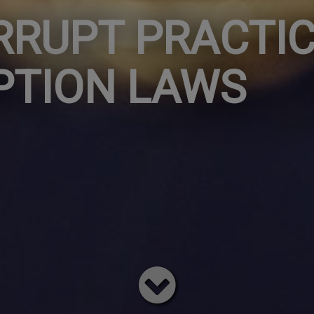
RRUPT PRACTIC
PTION LAWS
Read