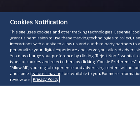
Cookies Notification
This site uses cookies and other tracking technologies. Essential cooki
grant us permission to use these tracking technologies to collect, u
interactions with our site to allow us and our third-party partners t
personalize your digital experience and serve you tailored advertisin
You may change your preference by clicking “Reject Non-Essential” 
types of cookies and reject others by clicking “Cookie Preferences” 
“Allow All”, your digital experience and advertising content will not b
and some features may not be available to you. For more information
review our
Privacy Policy
Overview
Representative Matte