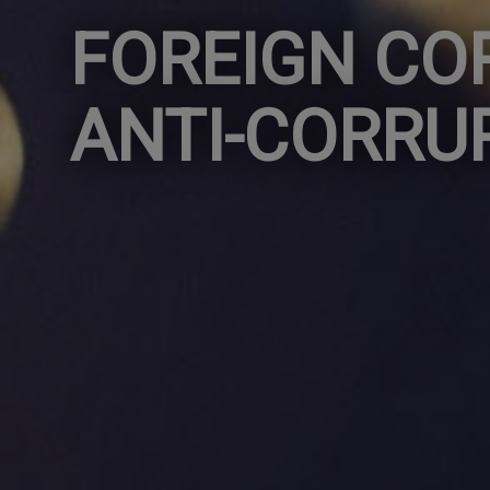
FOREIGN CO
ANTI-CORRU