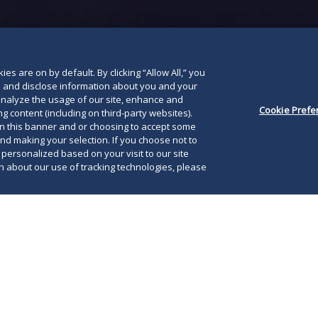
below
es are on by default. By clicking “Allow All,” you
se and disclose information about you and your
o analyze the usage of our site, enhance and
Cookie Prefe
g content (including on third-party websites).
on this banner and or choosing to accept some
and making your selection. If you choose not to
e personalized based on your visit to our site
 about our use of tracking technologies, please
rs