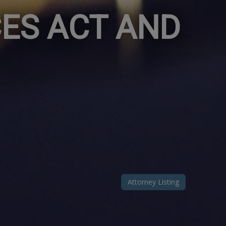
ES ACT AND
Attorney Listing