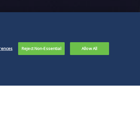
rences
Reject Non-Essential
Allow All