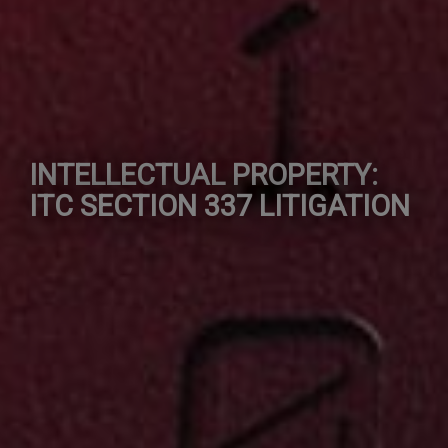
INTELLECTUAL PROPERTY:
ITC SECTION 337 LITIGATION