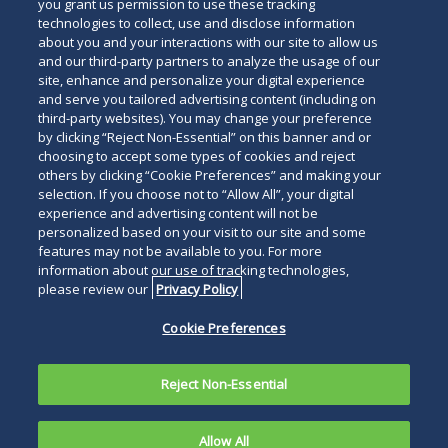
you grant us permission to use these tracking
technologies to collect, use and disclose information
about you and your interactions with our site to allow us
and our third-party partners to analyze the usage of our
site, enhance and personalize your digital experience
and serve you tailored advertising content (including on
third-party websites). You may change your preference
by clicking “Reject Non-Essential” on this banner and or
choosing to accept some types of cookies and reject
others by clicking “Cookie Preferences” and making your
selection. If you choose not to “Allow All”, your digital
experience and advertising content will not be
personalized based on your visit to our site and some
features may not be available to you. For more
information about our use of tracking technologies,
please review our
Privacy Policy
Cookie Preferences
Reject Non-Essential
Allow All