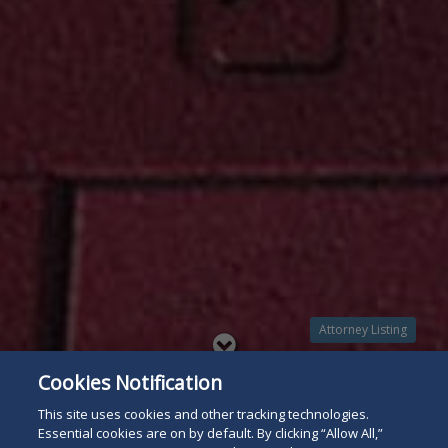
Attorney Listing
Read
Cookies Notification
below
This site uses cookies and other tracking technologies.
Essential cookies are on by default. By clicking “Allow All,”