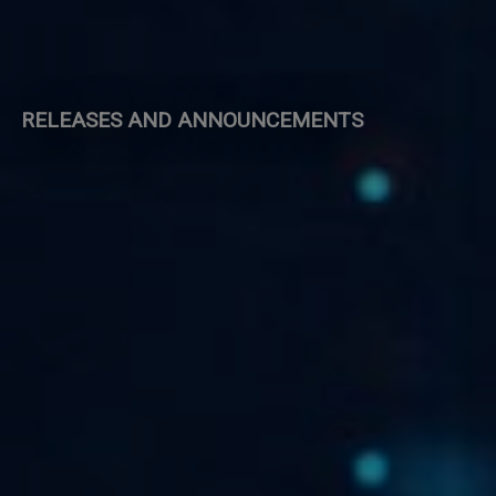
RELEASES AND ANNOUNCEMENTS