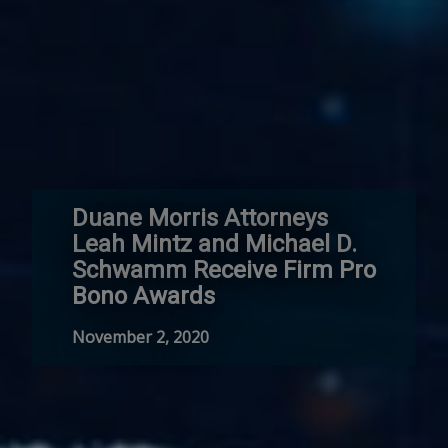
Duane Morris Attorneys
Leah Mintz and Michael D.
Schwamm Receive Firm Pro
Bono Awards
November 2, 2020