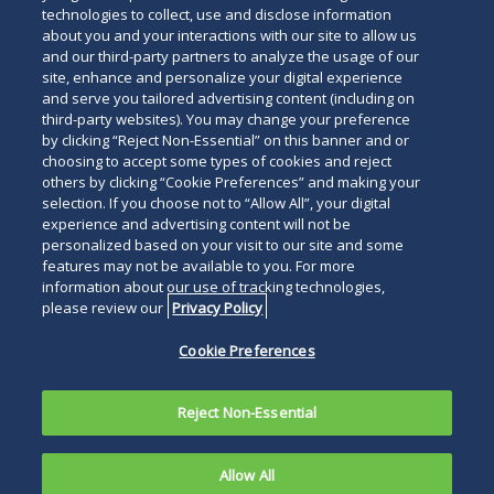
technologies to collect, use and disclose information
about you and your interactions with our site to allow us
and our third-party partners to analyze the usage of our
site, enhance and personalize your digital experience
and serve you tailored advertising content (including on
third-party websites). You may change your preference
by clicking “Reject Non-Essential” on this banner and or
choosing to accept some types of cookies and reject
others by clicking “Cookie Preferences” and making your
selection. If you choose not to “Allow All”, your digital
experience and advertising content will not be
personalized based on your visit to our site and some
features may not be available to you. For more
information about our use of tracking technologies,
please review our
Privacy Policy
Cookie Preferences
Reject Non-Essential
Allow All