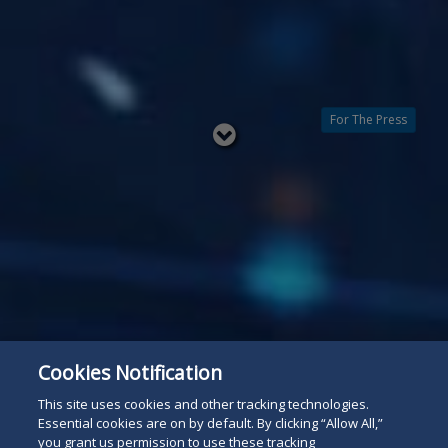
For The Press
Read
below
Cookies Notification
This site uses cookies and other tracking technologies.
Essential cookies are on by default. By clicking “Allow All,”
you grant us permission to use these tracking