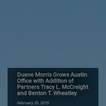
Duane Morris Grows Austin
Office with Addition of
Partners Tracy L. McCreight
and Benton T. Wheatley
February 25, 2019