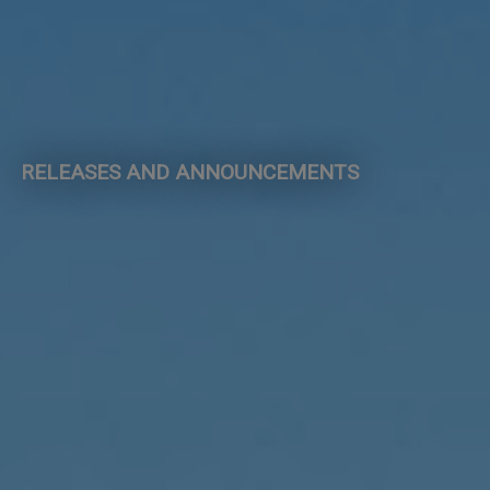
RELEASES AND ANNOUNCEMENTS