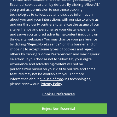
Essential cookies are on by default. By clicking “Allow All,”
you grant us permission to use these tracking
technologies to collect, use and disclose information
about you and your interactions with our site to allow us
and our third-party partners to analyze the usage of our
site, enhance and personalize your digital experience
and serve you tailored advertising content (including on
third-party websites). You may change your preference
by clicking “Reject Non-Essential” on this banner and or
choosing to accept some types of cookies and reject
others by clicking “Cookie Preferences” and making your
selection. If you choose not to “Allow All”, your digital
experience and advertising content will not be
personalized based on your visit to our site and some
features may not be available to you. For more
information about our use of tracking technologies,
please review our
Privacy Policy
Cookie Preferences
Reject Non-Essential