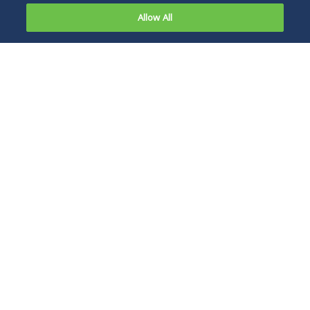
Allow All
Tracy L. McCreight