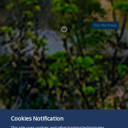
For The Press
Read
below
Cookies Notification
This site uses cookies and other tracking technologies.