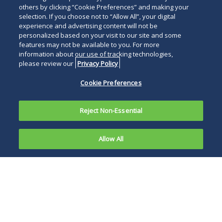
others by clicking “Cookie Preferences” and making your
selection. If you choose not to “Allow All”, your digital
experience and advertising content will not be
personalized based on your visit to our site and some
features may not be available to you. For more
information about our use of tracking technologies,
please review our
Privacy Policy
Cookie Preferences
Reject Non-Essential
Allow All