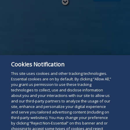
Read
below
Cookies Notification
This site uses cookies and other tracking technologies.
Essential cookies are on by default. By clicking “Allow All,”
you grant us permission to use these tracking
technologies to collect, use and disclose information
about you and your interactions with our site to allow us
and our third-party partners to analyze the usage of our
site, enhance and personalize your digital experience
and serve you tailored advertising content (including on
third-party websites). You may change your preference
by clicking “Reject Non-Essential” on this banner and or
choosing to accept some types of cookies and reject