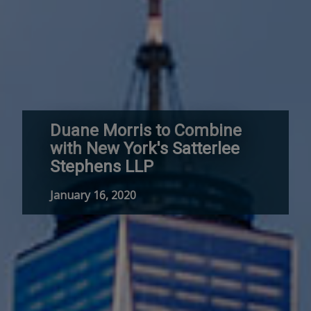
Duane Morris to Combine
with New York's Satterlee
Stephens LLP
January 16, 2020