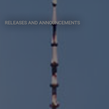
RELEASES AND ANNOUNCEMENTS