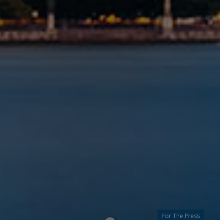
For The Press