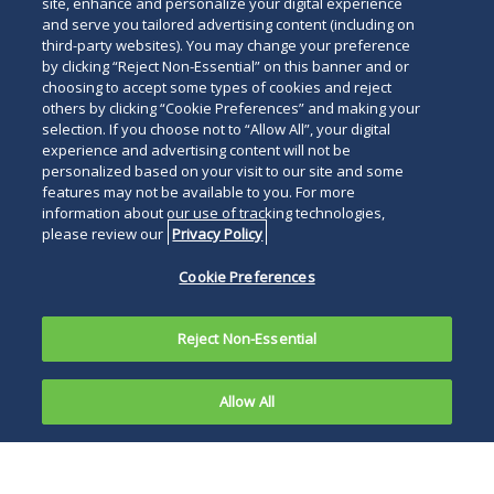
site, enhance and personalize your digital experience
and serve you tailored advertising content (including on
third-party websites). You may change your preference
by clicking “Reject Non-Essential” on this banner and or
choosing to accept some types of cookies and reject
others by clicking “Cookie Preferences” and making your
selection. If you choose not to “Allow All”, your digital
experience and advertising content will not be
personalized based on your visit to our site and some
features may not be available to you. For more
information about our use of tracking technologies,
please review our
Privacy Policy
Cookie Preferences
Reject Non-Essential
Allow All
CHICAGO, September 21, 2022
—
Gerald L.
Maatman, Jr.
and
Jennifer A. Riley
have joined as
partners in Duane Morris LLP’s
Employment,