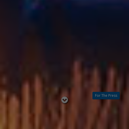
For The Press
Read
below