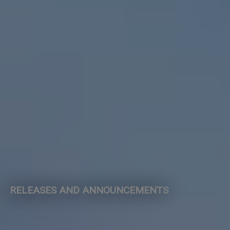
RELEASES AND ANNOUNCEMENTS