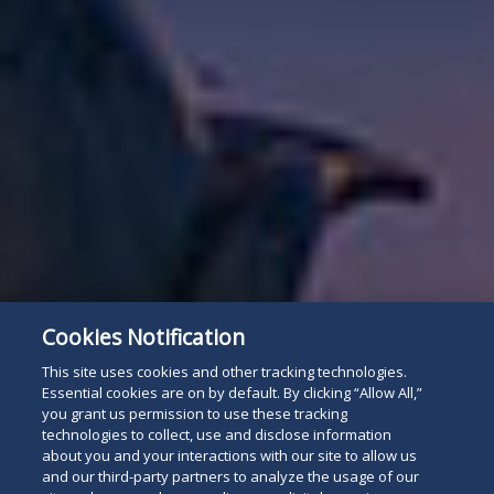
Cookies Notification
This site uses cookies and other tracking technologies.
Essential cookies are on by default. By clicking “Allow All,”
you grant us permission to use these tracking
technologies to collect, use and disclose information
about you and your interactions with our site to allow us
and our third-party partners to analyze the usage of our