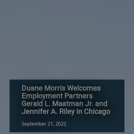
Duane Morris Welcomes
Employment Partners
Gerald L. Maatman Jr. and
Jennifer A. Riley in Chicago
September 21, 2022