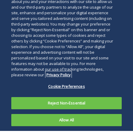
about you and your interactions with our site to allow us
and our third-party partners to analyze the usage of our
site, enhance and personalize your digital experience
For The Press
and serve you tailored advertising content (including on
Read
third-party websites). You may change your preference
by clicking “Reject Non-Essential” on this banner and or
below
choosing to accept some types of cookies and reject
others by clicking “Cookie Preferences” and making your
selection. If you choose not to “Allow All”, your digital
experience and advertising content will not be
personalized based on your visit to our site and some
features may not be available to you. For more
information about our use of tracking technologies,
please review our
Privacy Policy
Cookie Preferences
Reject Non-Essential
Allow All
PHILADELPHIA, March 27, 2024
―Duane Morris