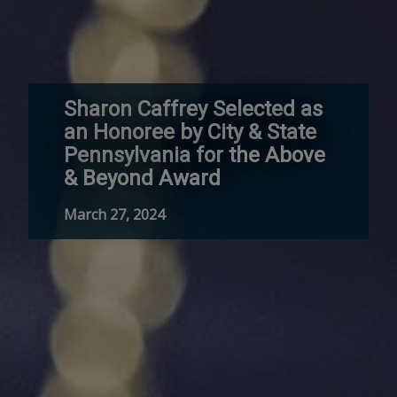
Sharon Caffrey Selected as
an Honoree by City & State
Pennsylvania for the Above
& Beyond Award
March 27, 2024