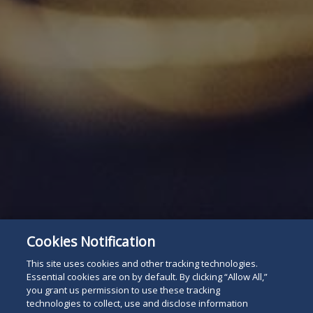
Cookies Notification
This site uses cookies and other tracking technologies.
Essential cookies are on by default. By clicking “Allow All,”
you grant us permission to use these tracking
technologies to collect, use and disclose information