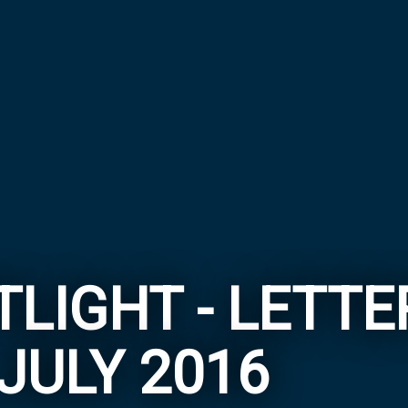
LIGHT - LETT
JULY 2016