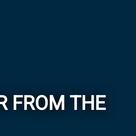
ER FROM THE