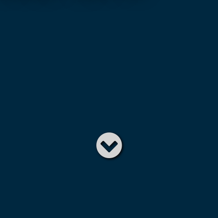
Read
below