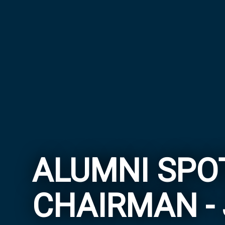
ALUMNI SPOT
CHAIRMAN - 