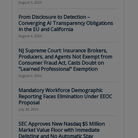
August 5, 2026
From Disclosure to Detection –
Converging AI Transparency Obligations
in the EU and California
August 4, 2026
NJ Supreme Court: Insurance Brokers,
Producers, and Agents Not Exempt from
Consumer Fraud Act, Casts Doubt on
"Learned Professional" Exemption
August 3, 2026
Mandatory Workforce Demographic
Reporting Faces Elimination Under EEOC
Proposal
July 30, 2026
SEC Approves New Nasdaq $5 Million
Market Value Floor with Immediate
Delisting and No Automatic Stay