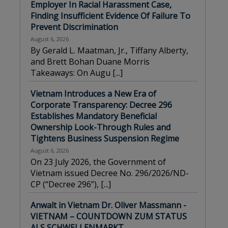
Employer In Racial Harassment Case,
Finding Insufficient Evidence Of Failure To
Prevent Discrimination
August 6, 2026
By Gerald L. Maatman, Jr., Tiffany Alberty,
and Brett Bohan Duane Morris
Takeaways: On Augu
[...]
Vietnam Introduces a New Era of
Corporate Transparency: Decree 296
Establishes Mandatory Beneficial
Ownership Look-Through Rules and
Tightens Business Suspension Regime
August 6, 2026
On 23 July 2026, the Government of
Vietnam issued Decree No. 296/2026/ND-
CP (“Decree 296”),
[...]
Anwalt in Vietnam Dr. Oliver Massmann -
VIETNAM – COUNTDOWN ZUM STATUS
ALS SCHWELLENMARKT