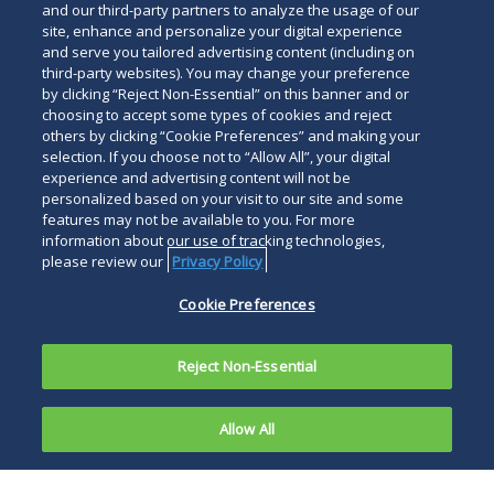
and our third-party partners to analyze the usage of our
site, enhance and personalize your digital experience
and serve you tailored advertising content (including on
third-party websites). You may change your preference
Duane Morris Institute
Duane Morris & Selvam
by clicking “Reject Non-Essential” on this banner and or
Asia
Legal Notices
Privacy Policy
Your Privacy
choosing to accept some types of cookies and reject
others by clicking “Cookie Preferences” and making your
Choices
Terms of Use
Attorney Advertising
selection. If you choose not to “Allow All”, your digital
Modern Slavery Statement
Accessibility
experience and advertising content will not be
Careers
Alumni
Transparency in Coverage
personalized based on your visit to our site and some
features may not be available to you. For more
Site Map
Site Map
Contact Us
Other
information about our use of tracking technologies,
Languages
please review our
Privacy Policy
Cookie Preferences
Connect
Follow
Follow
Follow
Duane Morris LLP &
with
Duane
Duane
Duane
Affiliates. © 1998-
2026
Subscribe
Reject Non-Essential
Duane
Morris
Morris
Morris
Duane Morris LLP. Duane
to
Morris
on
on
LLP
Morris is a registered
Duane
on
Facebook
Twitter
on
service mark of Duane
Allow All
Morris
LinkedIn
Instagra
Morris LLP.
RSS
feeds