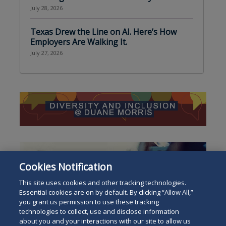
July 28, 2026
Texas Drew the Line on AI. Here’s How
Employers Are Walking It.
July 27, 2026
Cookies Notification
This site uses cookies and other tracking technologies.
Essential cookies are on by default. By clicking “Allow All,”
you grant us permission to use these tracking
technologies to collect, use and disclose information
about you and your interactions with our site to allow us