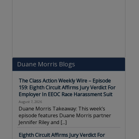
Duane Morris Blogs
The Class Action Weekly Wire – Episode
159: Eighth Circuit Affirms Jury Verdict For
Employer In EEOC Race Harassment Suit
August 7, 2026
Duane Morris Takeaway: This week’s
episode features Duane Morris partner
Jennifer Riley and
[...]
Eighth Circuit Affirms Jury Verdict For