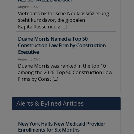
August 6, 2026
Vietnam’s historische Neuklassifizierung
steht kurz davor, die globalen
Kapitalflüsse neu z
[...]
Duane Morris Named a Top 50
Construction Law Firm by Construction
Executive
August 5, 2026
Duane Morris was ranked in the top 10
among the 2026 Top 50 Construction Law
Firms by Const
[...]
Alerts
&
Bylined Articles
New York Halts New Medicaid Provider
Enrollments for Six Months