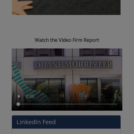
Watch the Video Firm Report
LinkedIn Feed