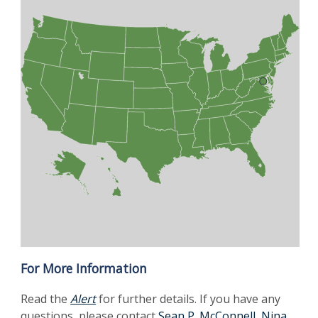
For More Information
Read the
Alert
for further details. If you have any
questions, please contact
Sean P. McConnell
,
Nina