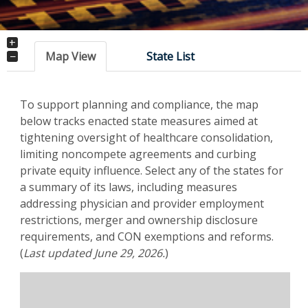
+
−
Map View
State List
To support planning and compliance, the map
below tracks enacted state measures aimed at
tightening oversight of healthcare consolidation,
limiting noncompete agreements and curbing
private equity influence. Select any of the states for
a summary of its laws, including measures
addressing physician and provider employment
restrictions, merger and ownership disclosure
requirements, and CON exemptions and reforms.
(
Last updated June 29, 2026.
)