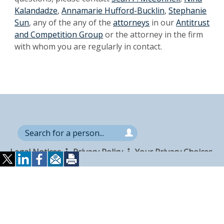
Kalandadze
,
Annamarie Hufford-Bucklin
,
Stephanie
Sun
, any of the any of the
attorneys
in our
Antitrust
and Competition Group
or the attorney in the firm
with whom you are regularly in contact.
Search
Search
the
for
site
Legal Notices
Privacy Policy
Your Privacy Choices
a
Attorney Advertising
Accessibility
Careers
person
Alumni
Site Map
Contact Us
Other Languages
Connect
Follow
Follo
Duane Morris LLP & Affiliates. ©
with
Duane
Duan
1998-
2026
Duane Morris LLP.