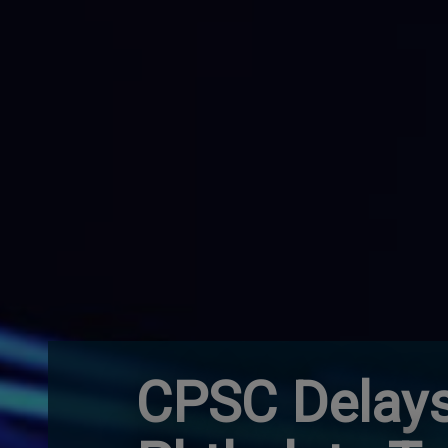
CPSC Delays