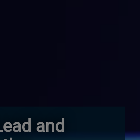
Lead and