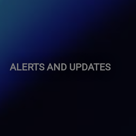
ALERTS AND UPDATES