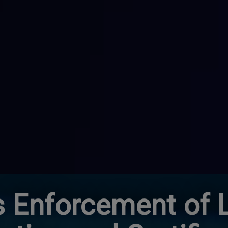
 Enforcement of 