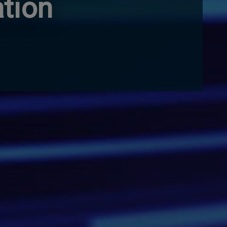
ation