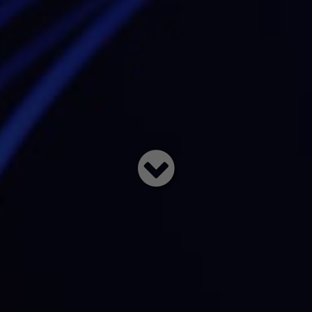
Read
below