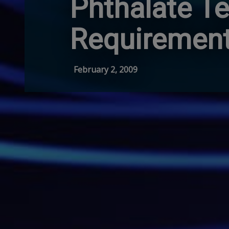
Phthalate Te
Requiremen
February 2, 2009