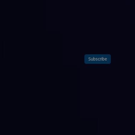
Subscribe