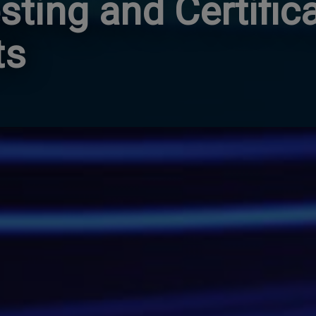
sting and Certific
ts