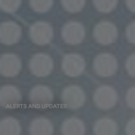
ALERTS AND UPDATES