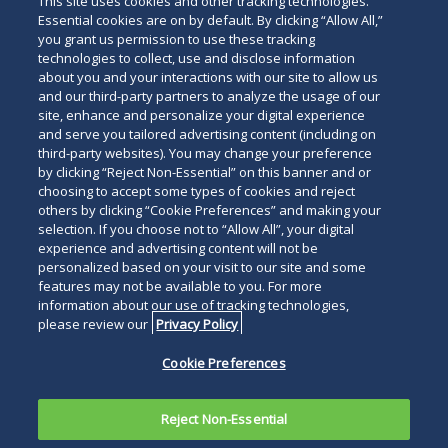
This site uses cookies and other tracking technologies.
Essential cookies are on by default. By clicking “Allow All,”
you grant us permission to use these tracking
technologies to collect, use and disclose information
about you and your interactions with our site to allow us
and our third-party partners to analyze the usage of our
site, enhance and personalize your digital experience
and serve you tailored advertising content (including on
third-party websites). You may change your preference
by clicking “Reject Non-Essential” on this banner and or
choosing to accept some types of cookies and reject
others by clicking “Cookie Preferences” and making your
selection. If you choose not to “Allow All”, your digital
experience and advertising content will not be
personalized based on your visit to our site and some
features may not be available to you. For more
information about our use of tracking technologies,
please review our
Privacy Policy
Cookie Preferences
Reject Non-Essential