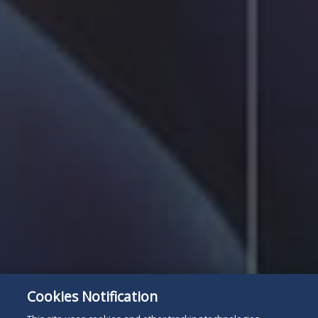
Cookies Notification