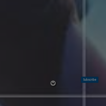
Subscribe
Read
below