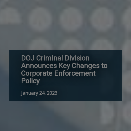
DOJ Criminal Division
Announces Key Changes to
Corporate Enforcement
Policy
January 24, 2023