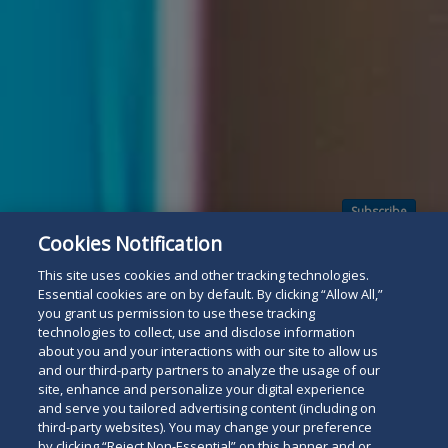
Subscribe
Read
Cookies Notification
below
This site uses cookies and other tracking technologies.
Essential cookies are on by default. By clicking “Allow All,”
you grant us permission to use these tracking
technologies to collect, use and disclose information
about you and your interactions with our site to allow us
and our third-party partners to analyze the usage of our
site, enhance and personalize your digital experience
and serve you tailored advertising content (including on
third-party websites). You may change your preference
by clicking “Reject Non-Essential” on this banner and or