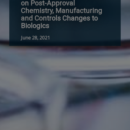
on Post-Approval
Chemistry, Manufacturing
and Controls Changes to
Biologics
June 28, 2021