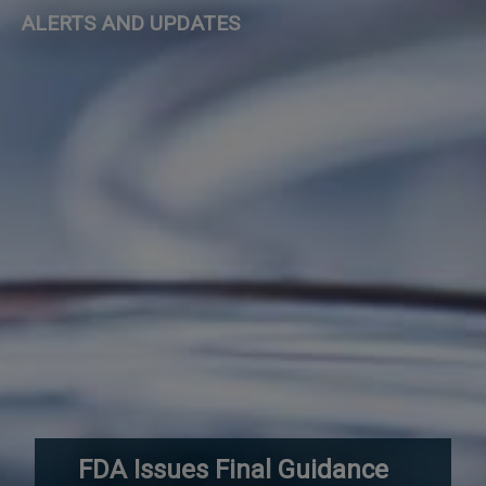
ALERTS AND UPDATES
FDA Issues Final Guidance