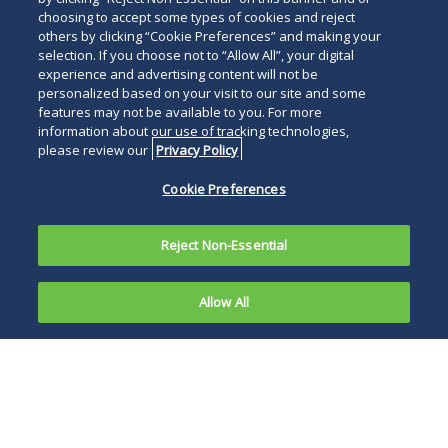
choosing to accept some types of cookies and reject
others by clicking “Cookie Preferences” and making your
selection. If you choose not to “Allow All”, your digital
experience and advertising content will not be
personalized based on your visit to our site and some
features may not be available to you. For more
information about our use of tracking technologies,
please review our
Privacy Policy
Cookie Preferences
Reject Non-Essential
Allow All
On June 21,
2021, the
If a manufacturing
U.S. Food