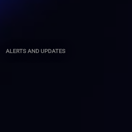
ALERTS AND UPDATES