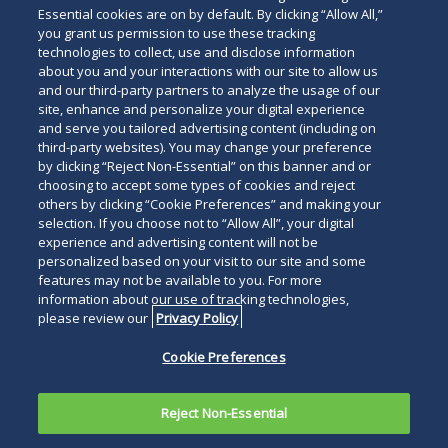
Essential cookies are on by default. By clicking “Allow All,”
you grant us permission to use these tracking
technologies to collect, use and disclose information
about you and your interactions with our site to allow us
and our third-party partners to analyze the usage of our
site, enhance and personalize your digital experience
and serve you tailored advertising content (including on
third-party websites). You may change your preference
by clicking “Reject Non-Essential” on this banner and or
choosing to accept some types of cookies and reject
others by clicking “Cookie Preferences” and making your
selection. If you choose not to “Allow All”, your digital
experience and advertising content will not be
personalized based on your visit to our site and some
features may not be available to you. For more
information about our use of tracking technologies,
please review our
Privacy Policy
Cookie Preferences
Reject Non-Essential