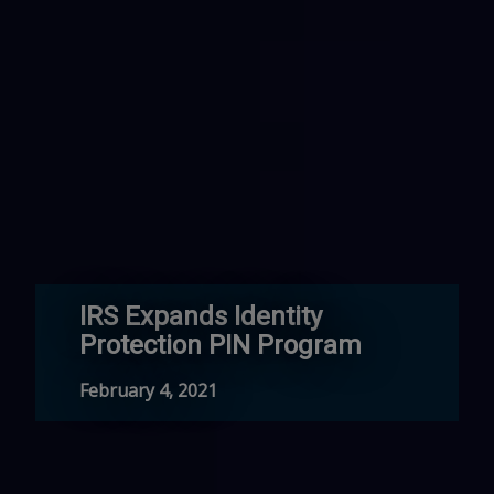
IRS Expands Identity
Protection PIN Program
February 4, 2021