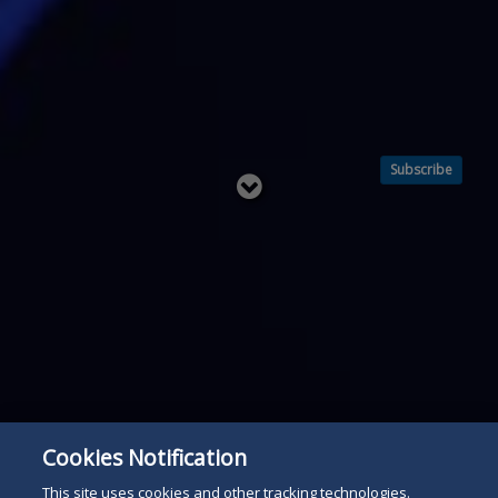
Subscribe
Read
below
Cookies Notification
This site uses cookies and other tracking technologies.