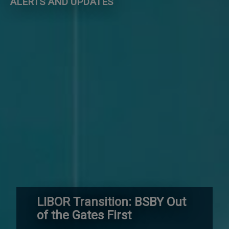
ALERTS AND UPDATES
LIBOR Transition: BSBY Out
of the Gates First