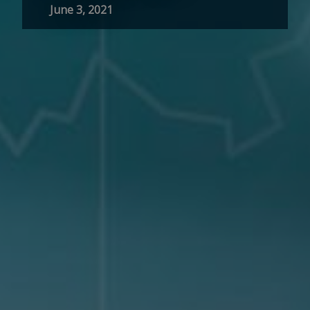
June 3, 2021