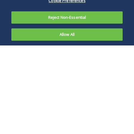
Cookie Preferences
Reject Non-Essential
Allow All
With all the
regulator
BSBY is based on
and market
commercial paper,
focus on
certificate of
SOFR as the
deposit, U.S. dollar
LIBOR
bank deposit and
short-term bank
bond transactions.