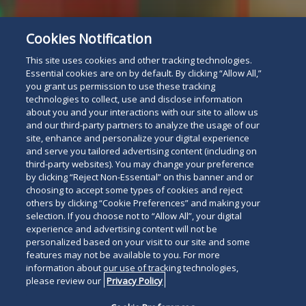
Cookies Notification
Subscribe
Read
This site uses cookies and other tracking technologies.
below
Essential cookies are on by default. By clicking “Allow All,”
you grant us permission to use these tracking
technologies to collect, use and disclose information
about you and your interactions with our site to allow us
and our third-party partners to analyze the usage of our
site, enhance and personalize your digital experience
and serve you tailored advertising content (including on
third-party websites). You may change your preference
by clicking “Reject Non-Essential” on this banner and or
choosing to accept some types of cookies and reject
others by clicking “Cookie Preferences” and making your
selection. If you choose not to “Allow All”, your digital
experience and advertising content will not be
personalized based on your visit to our site and some
features may not be available to you. For more
information about our use of tracking technologies,
please review our
Privacy Policy