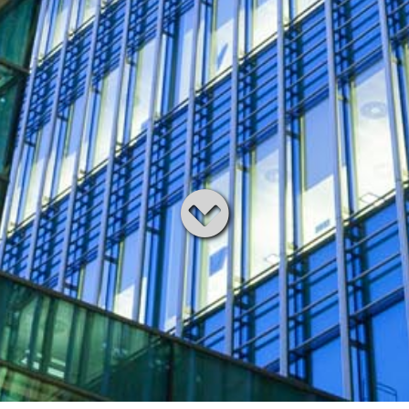
Read
below