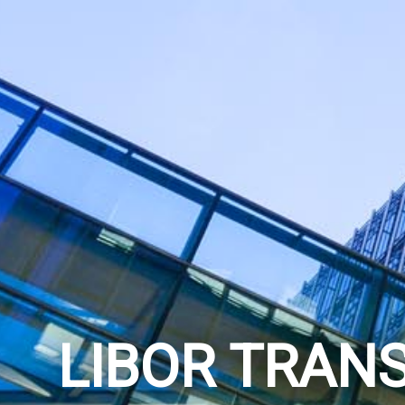
LIBOR TRANS