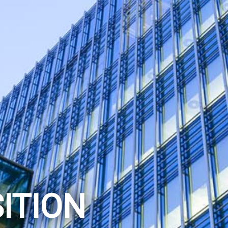
ITION