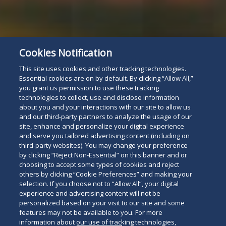
Cookies Notification
This site uses cookies and other tracking technologies.
Essential cookies are on by default. By clicking “Allow All,”
you grant us permission to use these tracking
technologies to collect, use and disclose information
about you and your interactions with our site to allow us
and our third-party partners to analyze the usage of our
site, enhance and personalize your digital experience
and serve you tailored advertising content (including on
third-party websites). You may change your preference
by clicking “Reject Non-Essential” on this banner and or
choosing to accept some types of cookies and reject
others by clicking “Cookie Preferences” and making your
selection. If you choose not to “Allow All”, your digital
experience and advertising content will not be
personalized based on your visit to our site and some
features may not be available to you. For more
information about our use of tracking technologies,