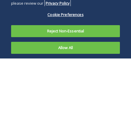
please review our
Privacy Policy
Cookie Preferences
Reject Non-Essential
Allow All
As we
approach
Average spreads can
the three-
be a fair measure,
month
but for savvy
mark of the
borrowers, paying
formal end
attention to the
of LIBOR
daily spread can be
loan
worthwhile.