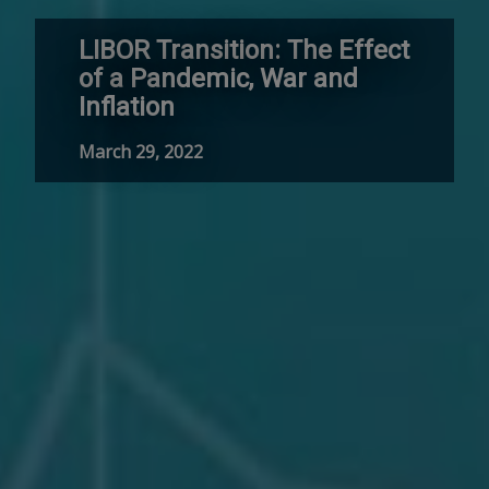
LIBOR Transition: The Effect
of a Pandemic, War and
Inflation
March 29, 2022