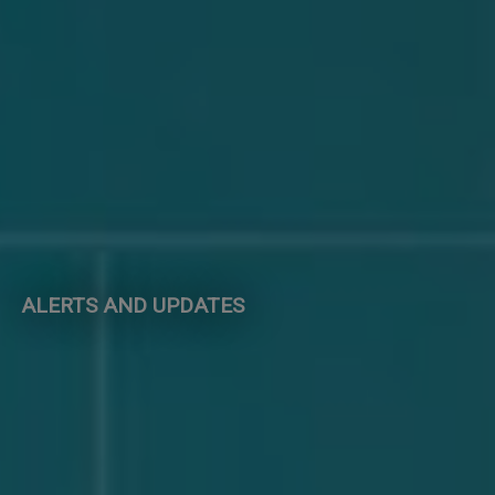
ALERTS AND UPDATES