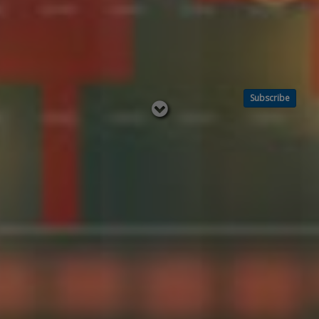
Subscribe
Read
below