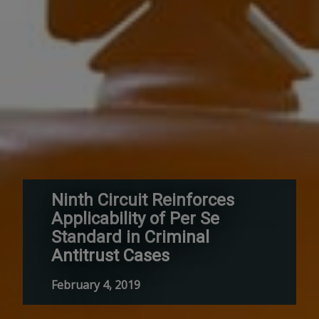
Ninth Circuit Reinforces
Applicability of Per Se
Standard in Criminal
Antitrust Cases
February 4, 2019