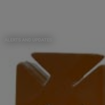
ALERTS AND UPDATES