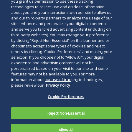
you grant us permission to use these tracking
technologies to collect, use and disclose information
about you and your interactions with our site to allow us
and our third-party partners to analyze the usage of our
site, enhance and personalize your digital experience
and serve you tailored advertising content (including on
third-party websites). You may change your preference
by clicking “Reject Non-Essential” on this banner and or
choosing to accept some types of cookies and reject
others by clicking “Cookie Preferences” and making your
selection. If you choose not to “Allow All”, your digital
experience and advertising content will not be
personalized based on your visit to our site and some
features may not be available to you. For more
information about our use of tracking technologies,
please review our
Privacy Policy
Cookie Preferences
Reject Non-Essential
Allow All