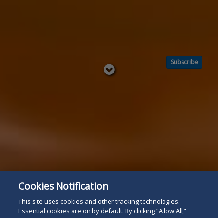
Subscribe
Read
below
Cookies Notification
This site uses cookies and other tracking technologies.
Essential cookies are on by default. By clicking “Allow All,”