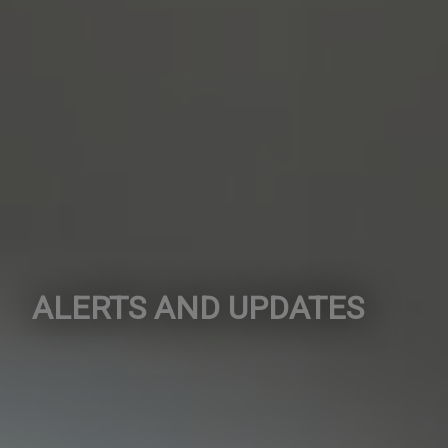
ALERTS AND UPDATES