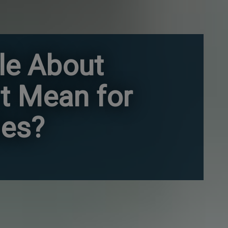
le About
t Mean for
ies?