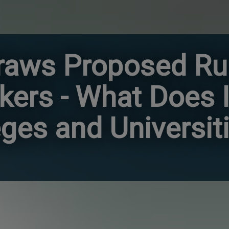
aws Proposed Ru
kers - What Does I
eges and Universit