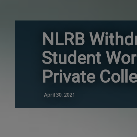
NLRB Withdr
Student Wor
Private Coll
April 30, 2021