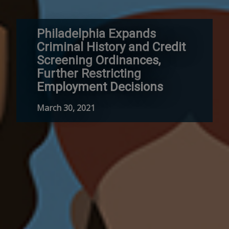
Philadelphia Expands
Criminal History and Credit
Screening Ordinances,
Further Restricting
Employment Decisions
March 30, 2021