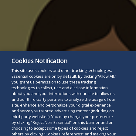
Cookies Notification
This site uses cookies and other tracking technologies.
Essential cookies are on by default. By clicking “Allow All,”
you grant us permission to use these tracking
technologies to collect, use and disclose information
about you and your interactions with our site to allow us
and our third-party partners to analyze the usage of our
site, enhance and personalize your digital experience
and serve you tailored advertising content (including on
third-party websites). You may change your preference
by clicking “Reject Non-Essential” on this banner and or
choosing to accept some types of cookies and reject
others by clicking “Cookie Preferences” and making your