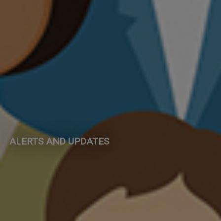
ALERTS AND UPDATES