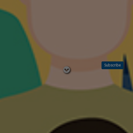
Subscribe
Read
below