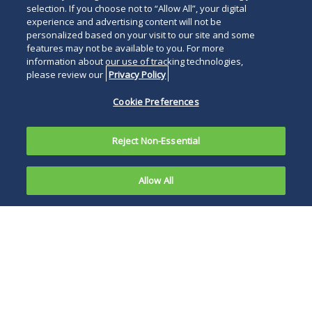
selection. If you choose not to “Allow All”, your digital
experience and advertising content will not be
personalized based on your visit to our site and some
features may not be available to you. For more
information about our use of tracking technologies,
please review our
Privacy Policy
Cookie Preferences
Reject Non-Essential
Allow All
Effective
April 1,
Under the amended
2021,
FCRSS, employers
cannot