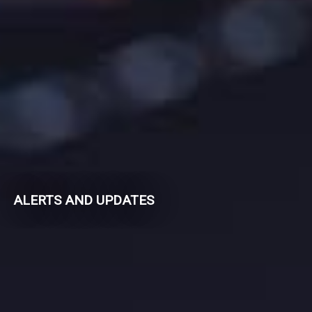
ALERTS AND UPDATES