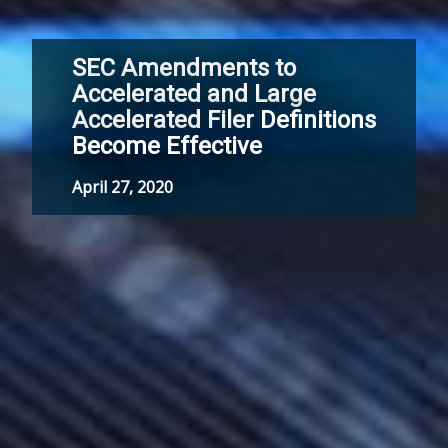
SEC Amendments to
Accelerated and Large
Accelerated Filer Definitions
Become Effective
April 27, 2020