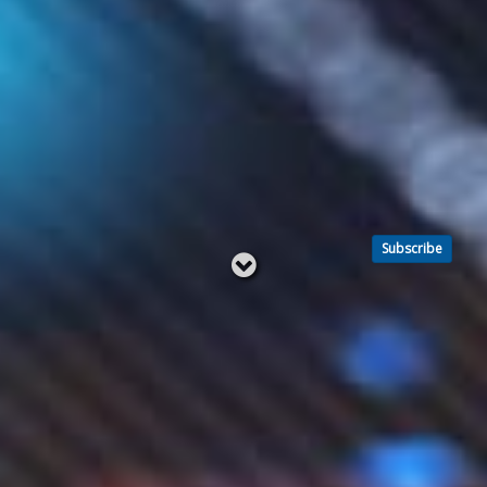
Subscribe
Read
below