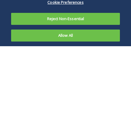
Cookie Preferences
Reject Non-Essential
Allow All
Stock is
personal
Viewing the two-
property,
step test as
giving its
satisfying the
owner
strictures of
three
fiduciary law, the
court nevertheless
took the view that
Delaware public
policy abhors the