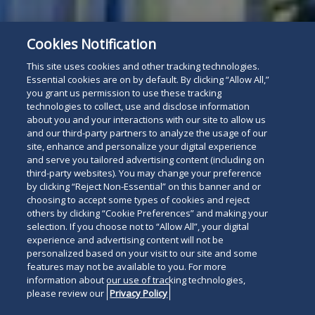
Cookies Notification
This site uses cookies and other tracking technologies.
Essential cookies are on by default. By clicking “Allow All,”
you grant us permission to use these tracking
technologies to collect, use and disclose information
about you and your interactions with our site to allow us
and our third-party partners to analyze the usage of our
site, enhance and personalize your digital experience
and serve you tailored advertising content (including on
third-party websites). You may change your preference
by clicking “Reject Non-Essential” on this banner and or
choosing to accept some types of cookies and reject
others by clicking “Cookie Preferences” and making your
selection. If you choose not to “Allow All”, your digital
experience and advertising content will not be
personalized based on your visit to our site and some
features may not be available to you. For more
information about our use of tracking technologies,
please review our
Privacy Policy