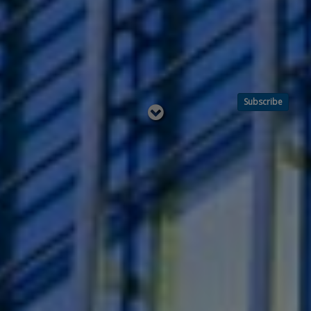
Subscribe
Read
below