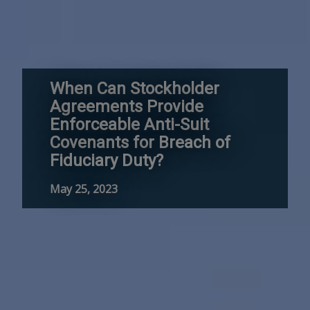
When Can Stockholder
Agreements Provide
Enforceable Anti-Suit
Covenants for Breach of
Fiduciary Duty?
May 25, 2023