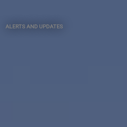
ALERTS AND UPDATES