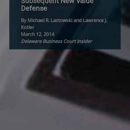
Subsequent New Value
Defense
By Michael R. Lastowski and Lawrence J.
Kotler
March 12, 2014
Delaware Business Court Insider