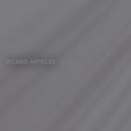
BYLINED ARTICLES