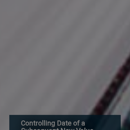
Controlling Date of a