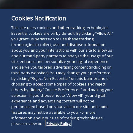
Cookies Notification
This site uses cookies and other tracking technologies.
Essential cookies are on by default. By clicking “Allow All,”
you grant us permission to use these tracking
technologies to collect, use and disclose information
about you and your interactions with our site to allow us
and our third-party partners to analyze the usage of our
site, enhance and personalize your digital experience
and serve you tailored advertising content (including on
third-party websites). You may change your preference
by clicking “Reject Non-Essential” on this banner and or
choosing to accept some types of cookies and reject
others by clicking “Cookie Preferences” and making your
selection. If you choose not to “Allow All”, your digital
experience and advertising content will not be
personalized based on your visit to our site and some
features may not be available to you. For more
information about our use of tracking technologies,
please review our
Privacy Policy