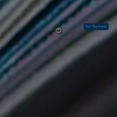
For The Press
Read
below