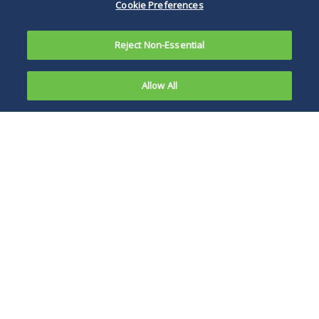
Cookie Preferences
Reject Non-Essential
Allow All
In a recent decision in
Giuliano v. Innovative
Nationwide Builders (In re
Ultimate Acquisition
Partners)
, Bankr. No. 11-
10245, Adv. No. 11-52633
(Bankr. D. Del. Jan. 31, 2014),
U.S. Bankruptcy Judge Mary
Michael Lastowski
F. Walrath of the District of
Delaware, in deciding a
summary judgment motion
filed by the defendant in this
particular adversary