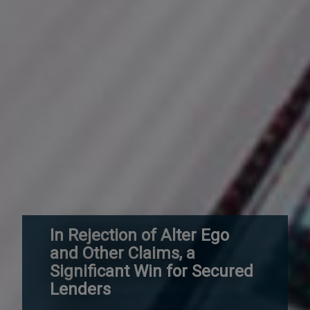
In Rejection of Alter Ego
and Other Claims, a
Significant Win for Secured
Lenders