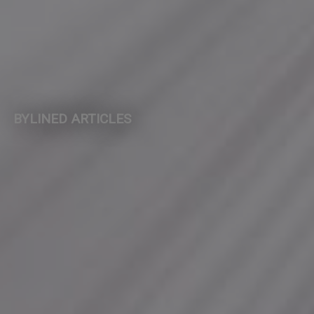
BYLINED ARTICLES