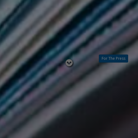
For The Press
Read
below