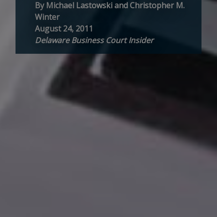
By Michael Lastowski and Christopher M.
Winter
August 24, 2011
Delaware Business Court Insider