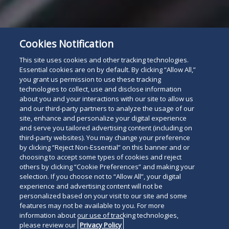
Cookies Notification
This site uses cookies and other tracking technologies.
Essential cookies are on by default. By clicking “Allow All,”
you grant us permission to use these tracking
technologies to collect, use and disclose information
about you and your interactions with our site to allow us
and our third-party partners to analyze the usage of our
site, enhance and personalize your digital experience
and serve you tailored advertising content (including on
third-party websites). You may change your preference
by clicking “Reject Non-Essential” on this banner and or
choosing to accept some types of cookies and reject
others by clicking “Cookie Preferences” and making your
selection. If you choose not to “Allow All”, your digital
experience and advertising content will not be
personalized based on your visit to our site and some
features may not be available to you. For more
information about our use of tracking technologies,
please review our
Privacy Policy