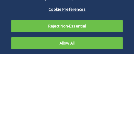
Cookie Preferences
Reject Non-Essential
Allow All
Secured lenders scored a
significant win in a Chapter
11 case this month when a
Delaware Bankruptcy Court
dismissed re-
characterization, equitable
subordination and alter ego
claims brought by an official
Michael Lastowski
committee of unsecured
creditors.
In
Official Committee of