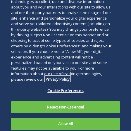
technologies to collect, use and disclose information
about you and your interactions with our site to allow us
and our third-party partners to analyze the usage of our
site, enhance and personalize your digital experience
and serve you tailored advertising content (including on
third-party websites). You may change your preference
by clicking “Reject Non-Essential” on this banner and or
choosing to accept some types of cookies and reject
others by clicking “Cookie Preferences” and making your
selection. If you choose not to “Allow All”, your digital
experience and advertising content will not be
personalized based on your visit to our site and some
features may not be available to you. For more
information about our use of tracking technologies,
please review our
Privacy Policy
Cookie Preferences
Reject Non-Essential
Allow All