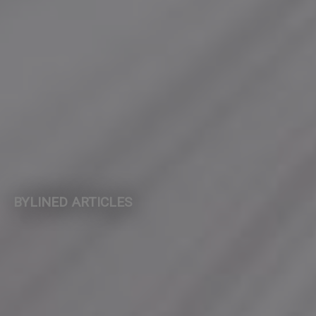
BYLINED ARTICLES