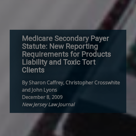
Medicare Secondary Payer
Statute: New Reporting
Requirements for Products
Liability and Toxic Tort
Clients
By Sharon Caffrey, Christopher Crosswhite
and John Lyons
December 8, 2009
New Jersey Law Journal