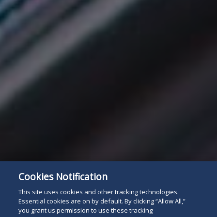
Cookies Notification
This site uses cookies and other tracking technologies.
Essential cookies are on by default. By clicking “Allow All,”
you grant us permission to use these tracking