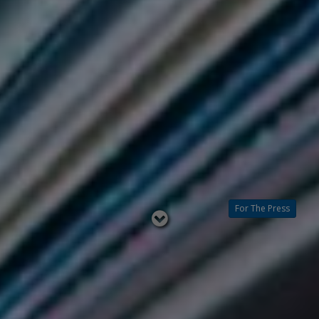
For The Press
Read
below