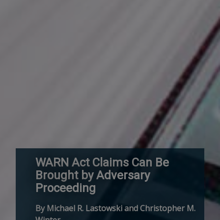
WARN Act Claims Can Be
Brought by Adversary
Proceeding
By Michael R. Lastowski and Christopher M.
Winter