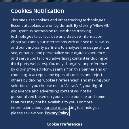
Cookies Notification
For The Press
Read
This site uses cookies and other tracking technologies.
below
Essential cookies are on by default. By clicking “Allow All,”
you grant us permission to use these tracking
technologies to collect, use and disclose information
about you and your interactions with our site to allow us
and our third-party partners to analyze the usage of our
site, enhance and personalize your digital experience
and serve you tailored advertising content (including on
third-party websites). You may change your preference
by clicking “Reject Non-Essential” on this banner and or
choosing to accept some types of cookies and reject
others by clicking “Cookie Preferences” and making your
selection. If you choose not to “Allow All”, your digital
experience and advertising content will not be
personalized based on your visit to our site and some
features may not be available to you. For more
information about our use of tracking technologies,
please review our
Privacy Policy
Cookie Preferences