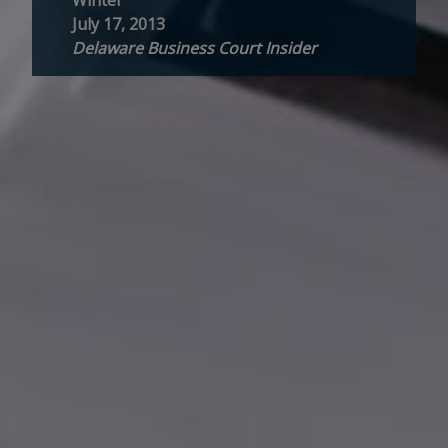
July 17, 2013
Delaware Business Court Insider