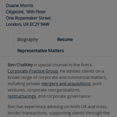
Duane Morris
Citypoint, 16th Floor
One Ropemaker Street
London, UK EC2Y 9AW
Biography
Resume
Representative Matters
Ben Chalkley
is special counsel in the firm's
Corporate Practice Group
. He advises clients on a
broad range of corporate and commercial matters,
including private
mergers and acquisitions
, joint
ventures, corporate reorganizations,
restructurings
, and corporate governance.
Ben has experience advising on both UK and cross-
border transactions, supporting clients through the