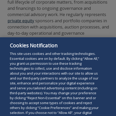
full lifecycle of corporate matters, from acquisitions
and financings to ongoing governance and
commercial advisory work. He regularly represents
private equity
sponsors and portfolio companies in
connection with acquisitions, auction processes, and
day-to-day operational and governance
matters. Ben has a particular focus on advising
Cookies Notification
clients in the
financial services
,
healthcare
,
renewables
,
education
and
technology
sectors.
This site uses cookies and other tracking technologies.
Essential cookies are on by default. By clicking “Allow All,”
you grant us permission to use these tracking
technologies to collect, use and disclose information
about you and your interactions with our site to allow us
and our third-party partners to analyze the usage of our
site, enhance and personalize your digital experience
Search
and serve you tailored advertising content (including on
Search
the
third-party websites). You may change your preference
for
by clicking “Reject Non-Essential” on this banner and or
site
Legal Notices
Privacy Policy
Your Privacy Choices
choosing to accept some types of cookies and reject
a
others by clicking “Cookie Preferences” and making your
Terms of Use
Attorney Advertising
person
selection. If you choose not to “Allow All”, your digital
Accessibility
Careers
Alumni
Site Map