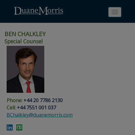
Toggle
navigati
BEN CHALKLEY
Special Counsel
Skip
Skip
Skip
Skip
Skip
to
to
to
to
to
site
main
footer
Site
People
navigation
content
content
Search
Search
page
page
Phone:
+44 20 7786 2130
Cell:
+44 7551 001 037
BChalkley@duanemorris.com